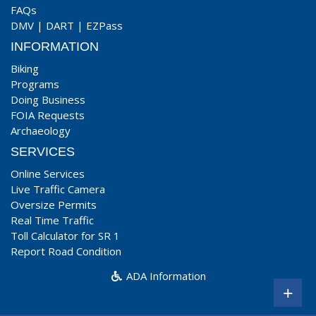
FAQs
DMV
|
DART
|
EZPass
INFORMATION
Biking
Programs
Doing Business
FOIA Requests
Archaeology
SERVICES
Online Services
Live Traffic Camera
Oversize Permits
Real Time Traffic
Toll Calculator for SR 1
Report Road Condition
ADA Information
+