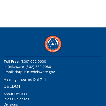
Toll Free:
(800) 652 5600
In Delaware
: (302) 760 2080
Email:
dotpublic@delaware.gov
Hearing Impaired Dial 711
DELDOT
About DelDOT
Press Releases
Divisions