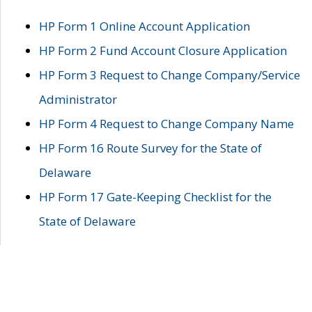
HP Form 1 Online Account Application
HP Form 2 Fund Account Closure Application
HP Form 3 Request to Change Company/Service
Administrator
HP Form 4 Request to Change Company Name
HP Form 16 Route Survey for the State of
Delaware
HP Form 17 Gate-Keeping Checklist for the
State of Delaware