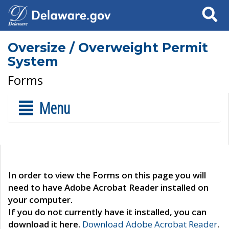
Search
Oversize / Overweight Permit
System
Forms
Menu
In order to view the Forms on this page you will
need to have Adobe Acrobat Reader installed on
your computer.
If you do not currently have it installed, you can
download it here.
Download Adobe Acrobat Reader
.