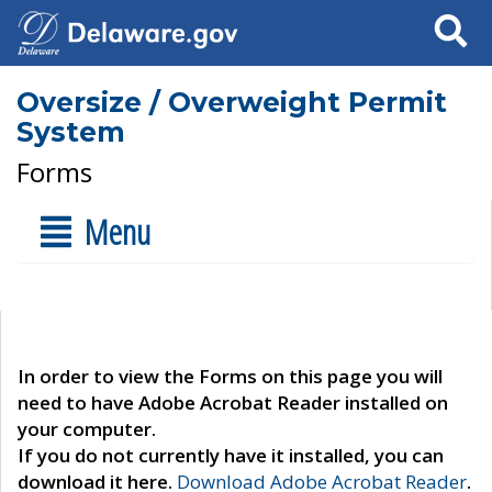
Search
Oversize / Overweight Permit
System
Forms
Menu
In order to view the Forms on this page you will
need to have Adobe Acrobat Reader installed on
your computer.
If you do not currently have it installed, you can
download it here.
Download Adobe Acrobat Reader
.