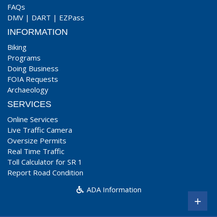
FAQs
DMV
|
DART
|
EZPass
INFORMATION
Biking
Programs
Doing Business
FOIA Requests
Archaeology
SERVICES
Online Services
Live Traffic Camera
Oversize Permits
Real Time Traffic
Toll Calculator for SR 1
Report Road Condition
ADA Information
+