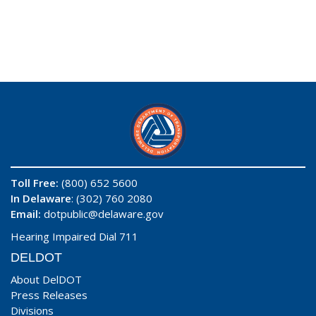
Toll Free:
(800) 652 5600
In Delaware
: (302) 760 2080
Email:
dotpublic@delaware.gov
Hearing Impaired Dial 711
DELDOT
About DelDOT
Press Releases
Divisions