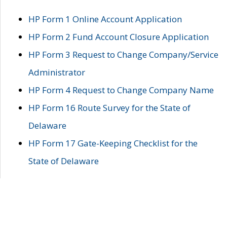
HP Form 1 Online Account Application
HP Form 2 Fund Account Closure Application
HP Form 3 Request to Change Company/Service
Administrator
HP Form 4 Request to Change Company Name
HP Form 16 Route Survey for the State of
Delaware
HP Form 17 Gate-Keeping Checklist for the
State of Delaware