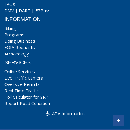
FAQs
DMV
|
DART
|
EZPass
INFORMATION
Biking
Programs
Doing Business
FOIA Requests
Archaeology
SERVICES
Online Services
Live Traffic Camera
Oversize Permits
Real Time Traffic
Toll Calculator for SR 1
Report Road Condition
ADA Information
+