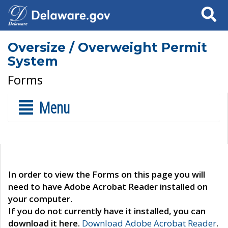
Search
Oversize / Overweight Permit
System
Forms
Menu
In order to view the Forms on this page you will
need to have Adobe Acrobat Reader installed on
your computer.
If you do not currently have it installed, you can
download it here.
Download Adobe Acrobat Reader
.