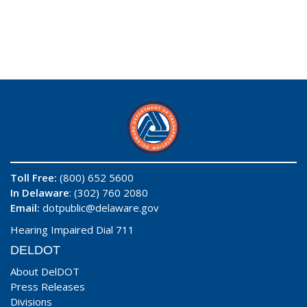
Toll Free:
(800) 652 5600
In Delaware
: (302) 760 2080
Email:
dotpublic@delaware.gov
Hearing Impaired Dial 711
DELDOT
About DelDOT
Press Releases
Divisions