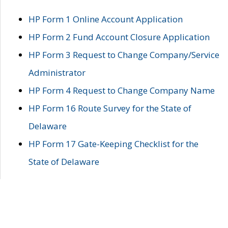
HP Form 1 Online Account Application
HP Form 2 Fund Account Closure Application
HP Form 3 Request to Change Company/Service
Administrator
HP Form 4 Request to Change Company Name
HP Form 16 Route Survey for the State of
Delaware
HP Form 17 Gate-Keeping Checklist for the
State of Delaware