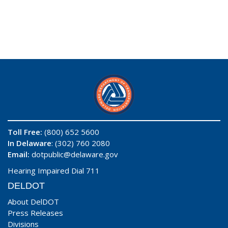
Toll Free:
(800) 652 5600
In Delaware
: (302) 760 2080
Email:
dotpublic@delaware.gov
Hearing Impaired Dial 711
DELDOT
About DelDOT
Press Releases
Divisions