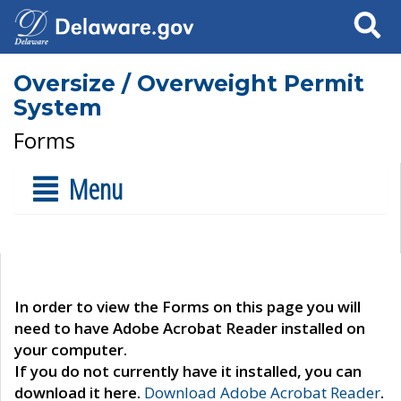
Search
Oversize / Overweight Permit
System
Forms
Menu
In order to view the Forms on this page you will
need to have Adobe Acrobat Reader installed on
your computer.
If you do not currently have it installed, you can
download it here.
Download Adobe Acrobat Reader
.