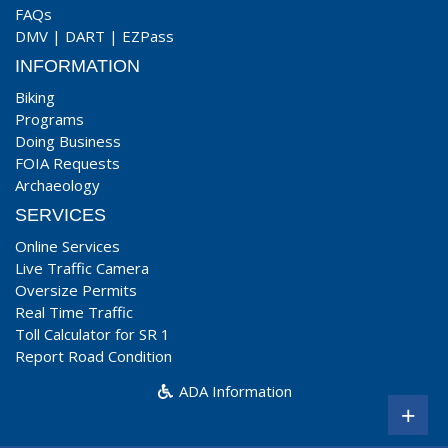
FAQs
DMV
|
DART
|
EZPass
INFORMATION
Biking
Programs
Doing Business
FOIA Requests
Archaeology
SERVICES
Online Services
Live Traffic Camera
Oversize Permits
Real Time Traffic
Toll Calculator for SR 1
Report Road Condition
ADA Information
+