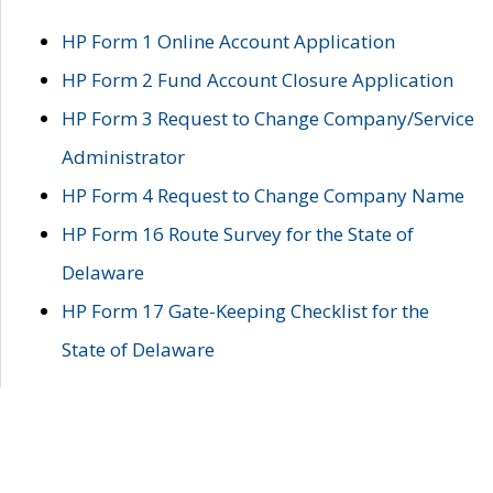
HP Form 1 Online Account Application
HP Form 2 Fund Account Closure Application
HP Form 3 Request to Change Company/Service
Administrator
HP Form 4 Request to Change Company Name
HP Form 16 Route Survey for the State of
Delaware
HP Form 17 Gate-Keeping Checklist for the
State of Delaware