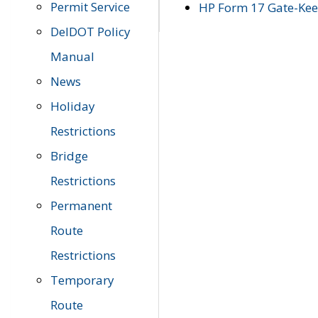
Permit Service
HP Form 17 Gate-Keep
DelDOT Policy
Manual
News
Holiday
Restrictions
Bridge
Restrictions
Permanent
Route
Restrictions
Temporary
Route