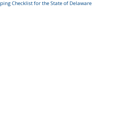
ing Checklist for the State of Delaware