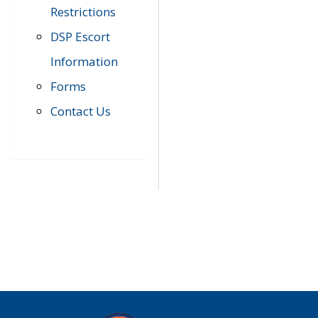
Restrictions
DSP Escort
Information
Forms
Contact Us