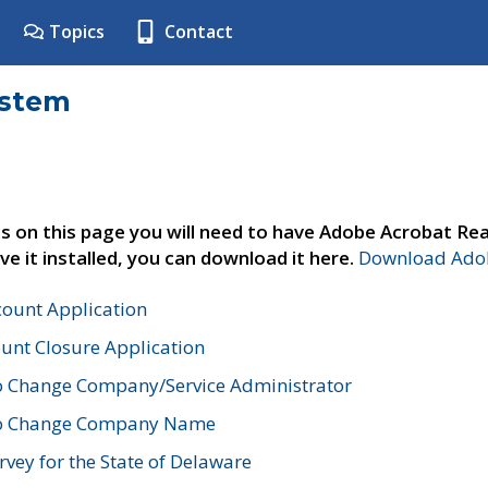
Topics
Contact
ystem
s on this page you will need to have Adobe Acrobat Rea
ve it installed, you can download it here.
Download Adob
count Application
unt Closure Application
o Change Company/Service Administrator
to Change Company Name
vey for the State of Delaware