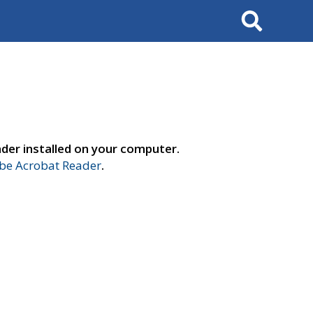
Search
der installed on your computer.
e Acrobat Reader
.