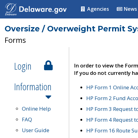
Agencies
News
Oversize / Overweight Permit S
Forms
Login
In order to view the Form
If you do not currently ha
Information
HP Form 1 Online Ac
HP Form 2 Fund Acco
Online Help
HP Form 3 Request t
FAQ
HP Form 4 Request 
User Guide
HP Form 16 Route Sur