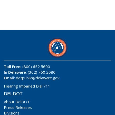
Toll Free:
(800) 652 5600
In Delaware
: (302) 760 2080
Email:
dotpublic@delaware.gov
Hearing Impaired Dial 711
DELDOT
About DelDOT
Press Releases
Divisions