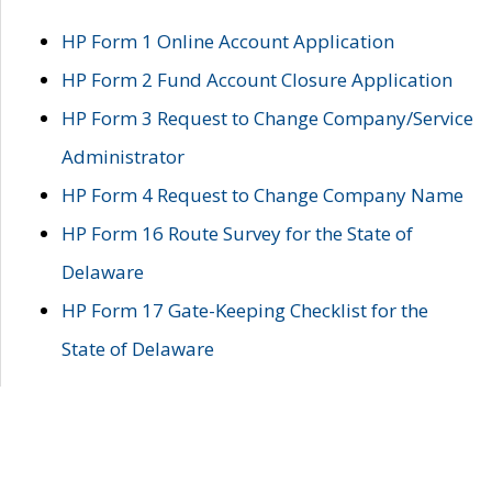
HP Form 1 Online Account Application
HP Form 2 Fund Account Closure Application
HP Form 3 Request to Change Company/Service
Administrator
HP Form 4 Request to Change Company Name
HP Form 16 Route Survey for the State of
Delaware
HP Form 17 Gate-Keeping Checklist for the
State of Delaware