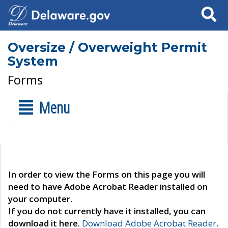
Search
Oversize / Overweight Permit
System
Forms
Menu
In order to view the Forms on this page you will
need to have Adobe Acrobat Reader installed on
your computer.
If you do not currently have it installed, you can
download it here.
Download Adobe Acrobat Reader
.