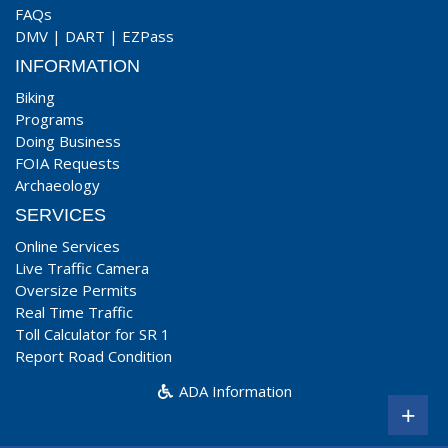
FAQs
DMV
|
DART
|
EZPass
INFORMATION
Biking
Programs
Doing Business
FOIA Requests
Archaeology
SERVICES
Online Services
Live Traffic Camera
Oversize Permits
Real Time Traffic
Toll Calculator for SR 1
Report Road Condition
ADA Information
+