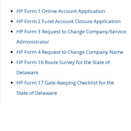
HP Form 1 Online Account Application
HP Form 2 Fund Account Closure Application
HP Form 3 Request to Change Company/Service
Administrator
HP Form 4 Request to Change Company Name
HP Form 16 Route Survey for the State of
Delaware
HP Form 17 Gate-Keeping Checklist for the
State of Delaware