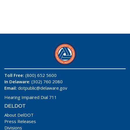
Toll Free:
(800) 652 5600
In Delaware
: (302) 760 2080
Email:
dotpublic@delaware.gov
Hearing Impaired Dial 711
DELDOT
About DelDOT
Press Releases
Divisions