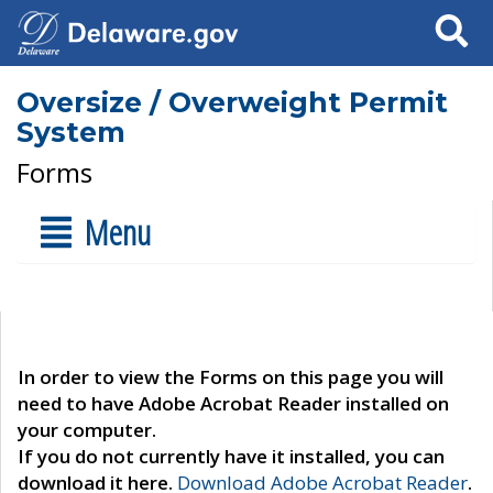
Search
Oversize / Overweight Permit
System
Forms
Menu
In order to view the Forms on this page you will
need to have Adobe Acrobat Reader installed on
your computer.
If you do not currently have it installed, you can
download it here.
Download Adobe Acrobat Reader
.