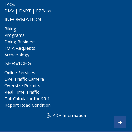
FAQs
DMV
|
DART
|
EZPass
INFORMATION
Biking
Programs
Doing Business
FOIA Requests
Archaeology
SERVICES
Online Services
Live Traffic Camera
Oversize Permits
Real Time Traffic
Toll Calculator for SR 1
Report Road Condition
ADA Information
+