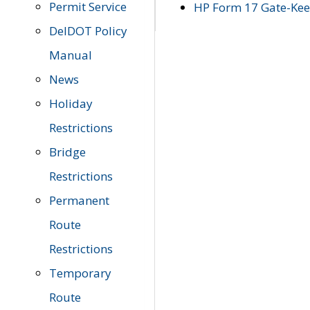
Permit Service
HP Form 17 Gate-Keep
DelDOT Policy
Manual
News
Holiday
Restrictions
Bridge
Restrictions
Permanent
Route
Restrictions
Temporary
Route