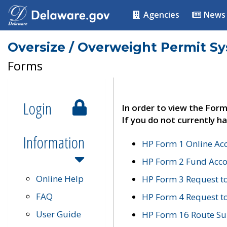
Agencies
News
Oversize / Overweight Permit S
Forms
Login
In order to view the Form
If you do not currently ha
Information
HP Form 1 Online Ac
HP Form 2 Fund Acco
Online Help
HP Form 3 Request t
FAQ
HP Form 4 Request 
User Guide
HP Form 16 Route Sur