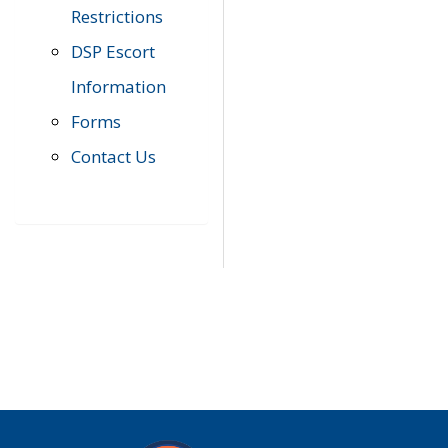
Restrictions
DSP Escort
Information
Forms
Contact Us