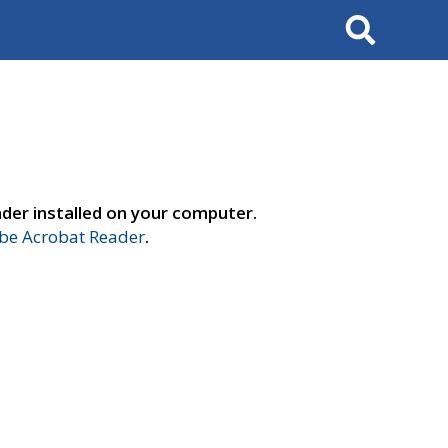
Search
der installed on your computer.
e Acrobat Reader
.