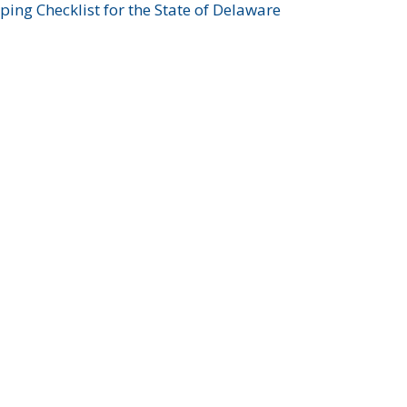
ing Checklist for the State of Delaware