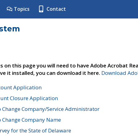
Topics
Contact
ystem
s on this page you will need to have Adobe Acrobat Rea
ve it installed, you can download it here.
Download Adob
count Application
unt Closure Application
o Change Company/Service Administrator
to Change Company Name
vey for the State of Delaware