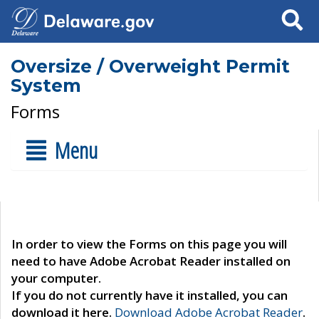
Search
Oversize / Overweight Permit
System
Forms
Menu
In order to view the Forms on this page you will
need to have Adobe Acrobat Reader installed on
your computer.
If you do not currently have it installed, you can
download it here.
Download Adobe Acrobat Reader
.