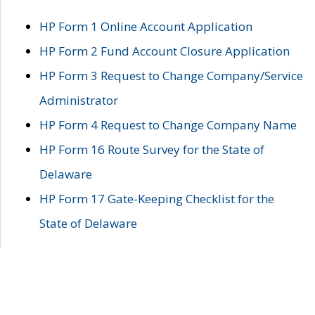
HP Form 1 Online Account Application
HP Form 2 Fund Account Closure Application
HP Form 3 Request to Change Company/Service
Administrator
HP Form 4 Request to Change Company Name
HP Form 16 Route Survey for the State of
Delaware
HP Form 17 Gate-Keeping Checklist for the
State of Delaware