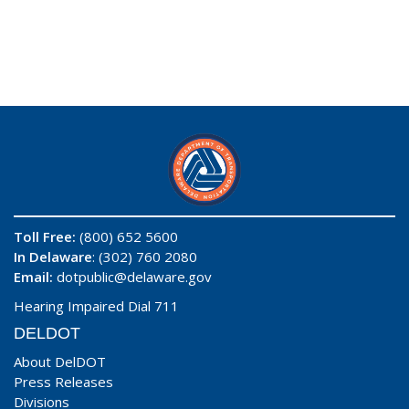
Toll Free:
(800) 652 5600
In Delaware
: (302) 760 2080
Email:
dotpublic@delaware.gov
Hearing Impaired Dial 711
DELDOT
About DelDOT
Press Releases
Divisions