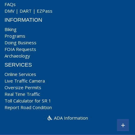
FAQs
DMV
|
DART
|
EZPass
INFORMATION
Biking
Programs
Doing Business
FOIA Requests
Archaeology
SERVICES
Online Services
Live Traffic Camera
Oversize Permits
Real Time Traffic
Toll Calculator for SR 1
Report Road Condition
ADA Information
+