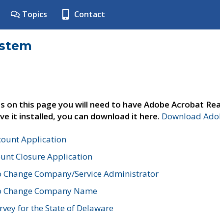
Topics
Contact
ystem
s on this page you will need to have Adobe Acrobat Rea
ve it installed, you can download it here.
Download Adob
count Application
unt Closure Application
o Change Company/Service Administrator
to Change Company Name
vey for the State of Delaware