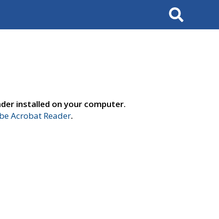
Search
der installed on your computer.
e Acrobat Reader
.