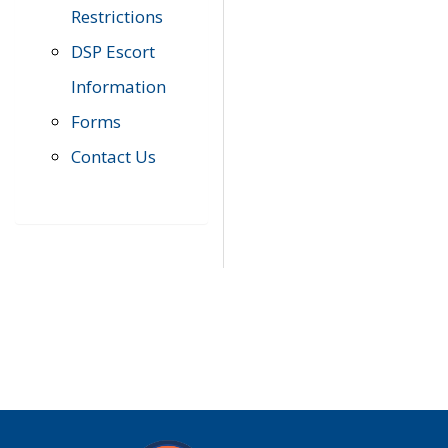
Restrictions
DSP Escort
Information
Forms
Contact Us