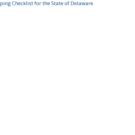
ing Checklist for the State of Delaware