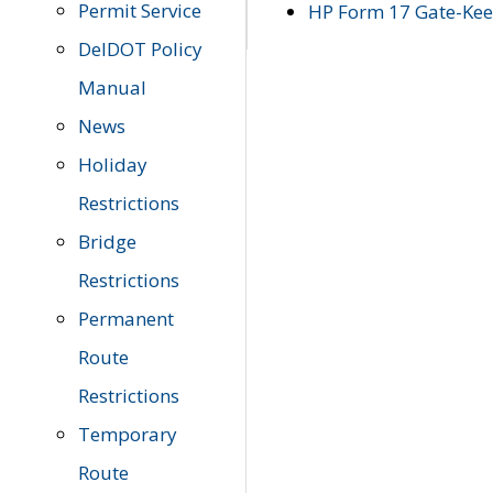
Permit Service
HP Form 17 Gate-Keep
DelDOT Policy
Manual
News
Holiday
Restrictions
Bridge
Restrictions
Permanent
Route
Restrictions
Temporary
Route