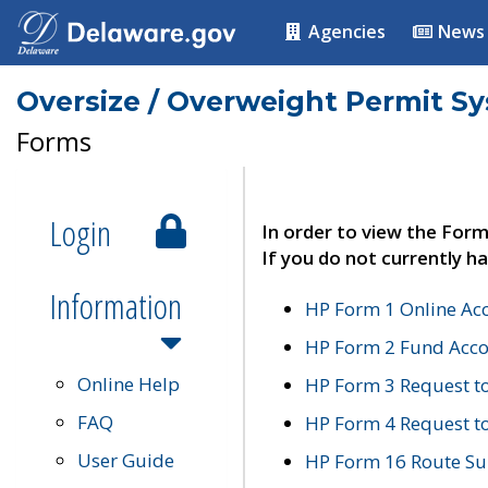
Agencies
News
Oversize / Overweight Permit S
Forms
Login
In order to view the Form
If you do not currently ha
Information
HP Form 1 Online Ac
HP Form 2 Fund Acco
Online Help
HP Form 3 Request t
FAQ
HP Form 4 Request 
User Guide
HP Form 16 Route Sur