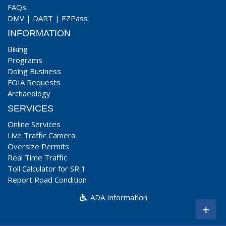
FAQs
DMV
|
DART
|
EZPass
INFORMATION
Biking
Programs
Doing Business
FOIA Requests
Archaeology
SERVICES
Online Services
Live Traffic Camera
Oversize Permits
Real Time Traffic
Toll Calculator for SR 1
Report Road Condition
ADA Information
+