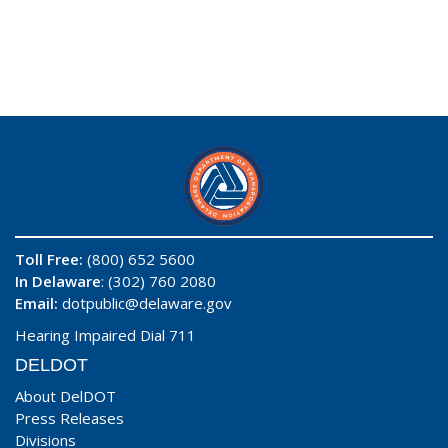
Toll Free:
(800) 652 5600
In Delaware
: (302) 760 2080
Email:
dotpublic@delaware.gov
Hearing Impaired Dial 711
DELDOT
About DelDOT
Press Releases
Divisions