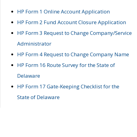
HP Form 1 Online Account Application
HP Form 2 Fund Account Closure Application
HP Form 3 Request to Change Company/Service
Administrator
HP Form 4 Request to Change Company Name
HP Form 16 Route Survey for the State of
Delaware
HP Form 17 Gate-Keeping Checklist for the
State of Delaware