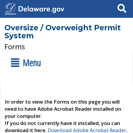
Search
Oversize / Overweight Permit
System
Forms
Menu
In order to view the Forms on this page you will
need to have Adobe Acrobat Reader installed on
your computer.
If you do not currently have it installed, you can
download it here.
Download Adobe Acrobat Reader
.