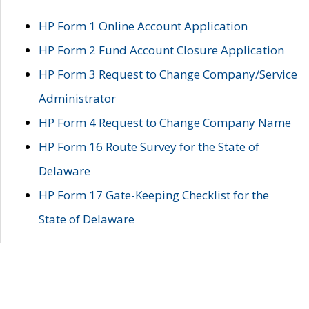
HP Form 1 Online Account Application
HP Form 2 Fund Account Closure Application
HP Form 3 Request to Change Company/Service
Administrator
HP Form 4 Request to Change Company Name
HP Form 16 Route Survey for the State of
Delaware
HP Form 17 Gate-Keeping Checklist for the
State of Delaware