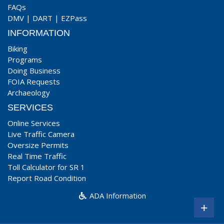
FAQs
DMV
|
DART
|
EZPass
INFORMATION
Biking
Programs
Doing Business
FOIA Requests
Archaeology
SERVICES
Online Services
Live Traffic Camera
Oversize Permits
Real Time Traffic
Toll Calculator for SR 1
Report Road Condition
ADA Information
+