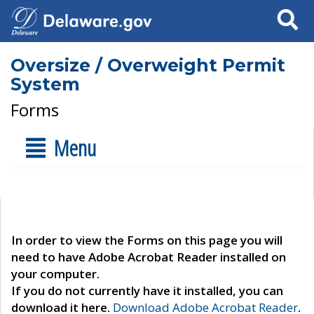
Search
Oversize / Overweight Permit
System
Forms
Menu
In order to view the Forms on this page you will
need to have Adobe Acrobat Reader installed on
your computer.
If you do not currently have it installed, you can
download it here.
Download Adobe Acrobat Reader
.