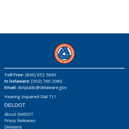
Toll Free:
(800) 652 5600
In Delaware
: (302) 760 2080
Email:
dotpublic@delaware.gov
Hearing Impaired Dial 711
DELDOT
About DelDOT
Press Releases
Divisions