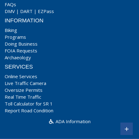
FAQs
DMV
|
DART
|
EZPass
INFORMATION
Biking
Programs
Doing Business
FOIA Requests
Archaeology
SERVICES
Online Services
Live Traffic Camera
Oversize Permits
Real Time Traffic
Toll Calculator for SR 1
Report Road Condition
ADA Information
+