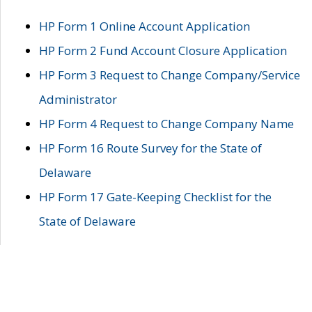
HP Form 1 Online Account Application
HP Form 2 Fund Account Closure Application
HP Form 3 Request to Change Company/Service
Administrator
HP Form 4 Request to Change Company Name
HP Form 16 Route Survey for the State of
Delaware
HP Form 17 Gate-Keeping Checklist for the
State of Delaware