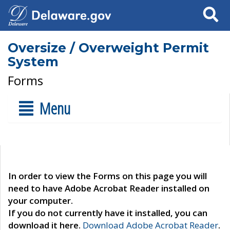
Search
Oversize / Overweight Permit
System
Forms
Menu
In order to view the Forms on this page you will
need to have Adobe Acrobat Reader installed on
your computer.
If you do not currently have it installed, you can
download it here.
Download Adobe Acrobat Reader
.