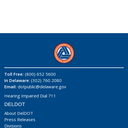
Toll Free:
(800) 652 5600
In Delaware
: (302) 760 2080
Email:
dotpublic@delaware.gov
Hearing Impaired Dial 711
DELDOT
About DelDOT
Press Releases
Divisions