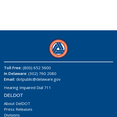
Toll Free:
(800) 652 5600
In Delaware
: (302) 760 2080
Email:
dotpublic@delaware.gov
Hearing Impaired Dial 711
DELDOT
About DelDOT
Press Releases
Divisions