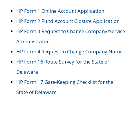
HP Form 1 Online Account Application
HP Form 2 Fund Account Closure Application
HP Form 3 Request to Change Company/Service
Administrator
HP Form 4 Request to Change Company Name
HP Form 16 Route Survey for the State of
Delaware
HP Form 17 Gate-Keeping Checklist for the
State of Delaware