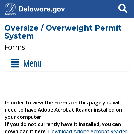
Search
Oversize / Overweight Permit
System
Forms
Menu
In order to view the Forms on this page you will
need to have Adobe Acrobat Reader installed on
your computer.
If you do not currently have it installed, you can
download it here.
Download Adobe Acrobat Reader
.