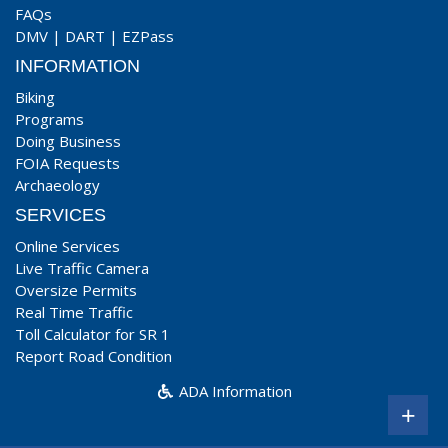
FAQs
DMV
|
DART
|
EZPass
INFORMATION
Biking
Programs
Doing Business
FOIA Requests
Archaeology
SERVICES
Online Services
Live Traffic Camera
Oversize Permits
Real Time Traffic
Toll Calculator for SR 1
Report Road Condition
ADA Information
+