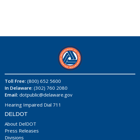
Toll Free:
(800) 652 5600
In Delaware
: (302) 760 2080
Email:
dotpublic@delaware.gov
Hearing Impaired Dial 711
DELDOT
About DelDOT
Press Releases
Divisions