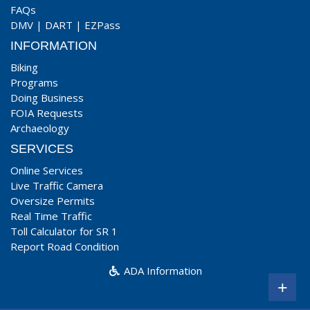
FAQs
DMV
|
DART
|
EZPass
INFORMATION
Biking
Programs
Doing Business
FOIA Requests
Archaeology
SERVICES
Online Services
Live Traffic Camera
Oversize Permits
Real Time Traffic
Toll Calculator for SR 1
Report Road Condition
ADA Information
+