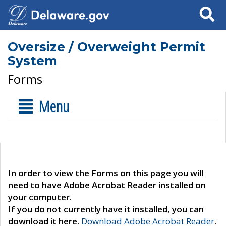
Search
Oversize / Overweight Permit
System
Forms
Menu
In order to view the Forms on this page you will
need to have Adobe Acrobat Reader installed on
your computer.
If you do not currently have it installed, you can
download it here.
Download Adobe Acrobat Reader
.