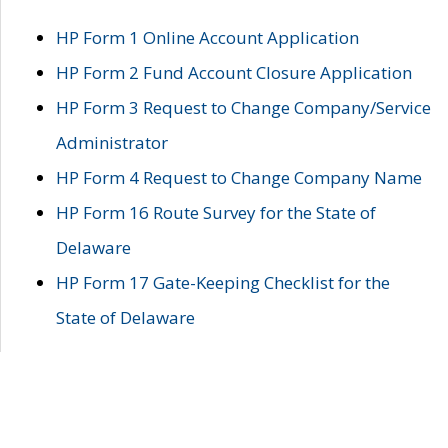
HP Form 1 Online Account Application
HP Form 2 Fund Account Closure Application
HP Form 3 Request to Change Company/Service
Administrator
HP Form 4 Request to Change Company Name
HP Form 16 Route Survey for the State of
Delaware
HP Form 17 Gate-Keeping Checklist for the
State of Delaware