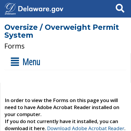
Search
Oversize / Overweight Permit
System
Forms
Menu
In order to view the Forms on this page you will
need to have Adobe Acrobat Reader installed on
your computer.
If you do not currently have it installed, you can
download it here.
Download Adobe Acrobat Reader
.