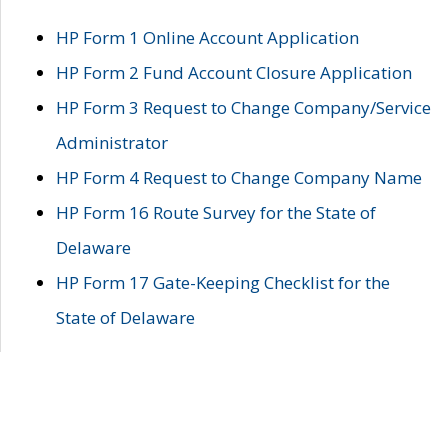
HP Form 1 Online Account Application
HP Form 2 Fund Account Closure Application
HP Form 3 Request to Change Company/Service
Administrator
HP Form 4 Request to Change Company Name
HP Form 16 Route Survey for the State of
Delaware
HP Form 17 Gate-Keeping Checklist for the
State of Delaware