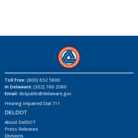
Toll Free:
(800) 652 5600
In Delaware
: (302) 760 2080
Email:
dotpublic@delaware.gov
Hearing Impaired Dial 711
DELDOT
About DelDOT
Press Releases
Divisions