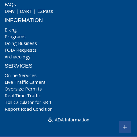
FAQs
DMV
|
DART
|
EZPass
INFORMATION
Biking
Programs
Doing Business
FOIA Requests
Archaeology
SERVICES
Online Services
Live Traffic Camera
Oversize Permits
Real Time Traffic
Toll Calculator for SR 1
Report Road Condition
ADA Information
+