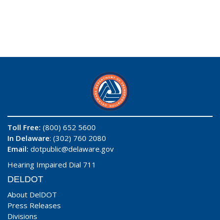
Toll Free:
(800) 652 5600
In Delaware
: (302) 760 2080
Email:
dotpublic@delaware.gov
Hearing Impaired Dial 711
DELDOT
About DelDOT
Press Releases
Divisions