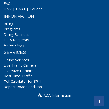
FAQs
DMV
|
DART
|
EZPass
INFORMATION
Biking
Programs
Doing Business
FOIA Requests
Archaeology
SERVICES
Online Services
Live Traffic Camera
Oversize Permits
Real Time Traffic
Toll Calculator for SR 1
Report Road Condition
ADA Information
+