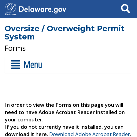
Search
Oversize / Overweight Permit
System
Forms
Menu
In order to view the Forms on this page you will
need to have Adobe Acrobat Reader installed on
your computer.
If you do not currently have it installed, you can
download it here.
Download Adobe Acrobat Reader
.