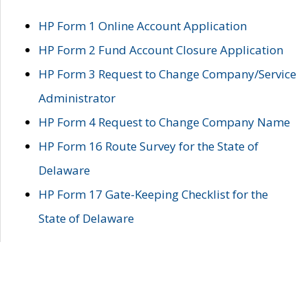
HP Form 1 Online Account Application
HP Form 2 Fund Account Closure Application
HP Form 3 Request to Change Company/Service
Administrator
HP Form 4 Request to Change Company Name
HP Form 16 Route Survey for the State of
Delaware
HP Form 17 Gate-Keeping Checklist for the
State of Delaware