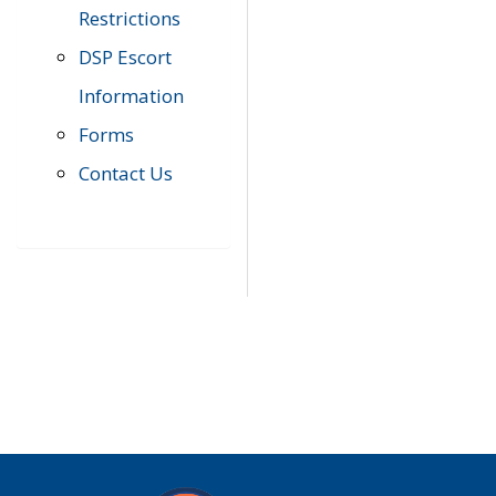
Restrictions
DSP Escort
Information
Forms
Contact Us