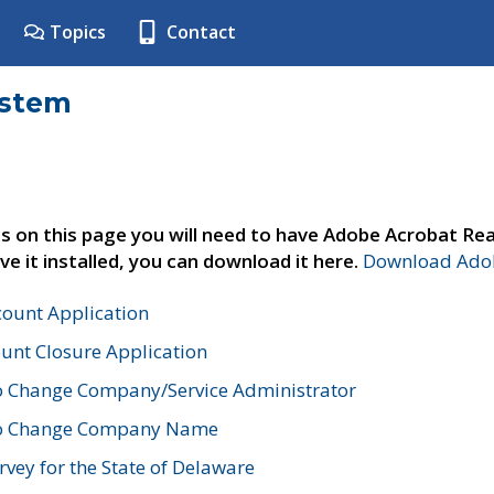
Topics
Contact
ystem
s on this page you will need to have Adobe Acrobat Rea
ve it installed, you can download it here.
Download Adob
count Application
unt Closure Application
o Change Company/Service Administrator
to Change Company Name
vey for the State of Delaware