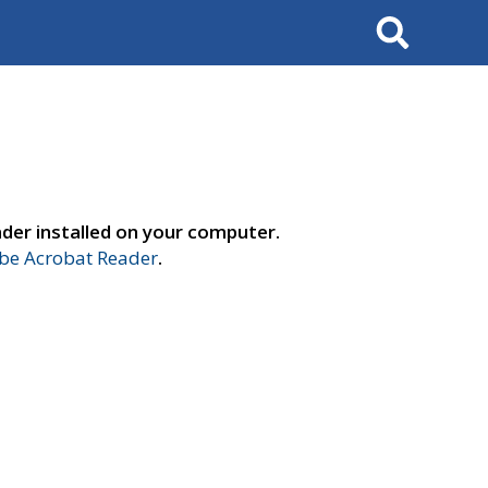
Search
der installed on your computer.
e Acrobat Reader
.