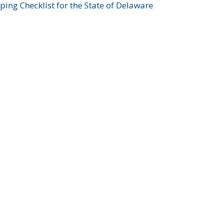
ing Checklist for the State of Delaware