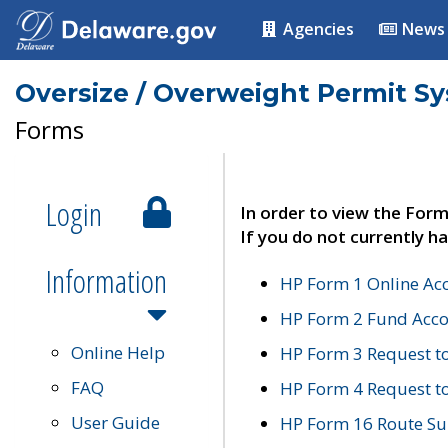
Agencies
News
Oversize / Overweight Permit S
Forms
Login
In order to view the Form
If you do not currently ha
Information
HP Form 1 Online Ac
HP Form 2 Fund Acco
Online Help
HP Form 3 Request t
FAQ
HP Form 4 Request 
User Guide
HP Form 16 Route Sur