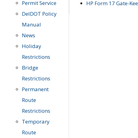
Permit Service
HP Form 17 Gate-Keep
DelDOT Policy
Manual
News
Holiday
Restrictions
Bridge
Restrictions
Permanent
Route
Restrictions
Temporary
Route