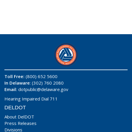
Toll Free:
(800) 652 5600
In Delaware
: (302) 760 2080
Email:
dotpublic@delaware.gov
Hearing Impaired Dial 711
DELDOT
About DelDOT
Press Releases
Divisions