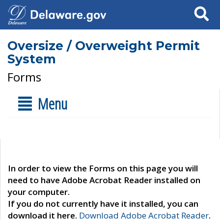
Search
Oversize / Overweight Permit
System
Forms
Menu
In order to view the Forms on this page you will
need to have Adobe Acrobat Reader installed on
your computer.
If you do not currently have it installed, you can
download it here.
Download Adobe Acrobat Reader
.