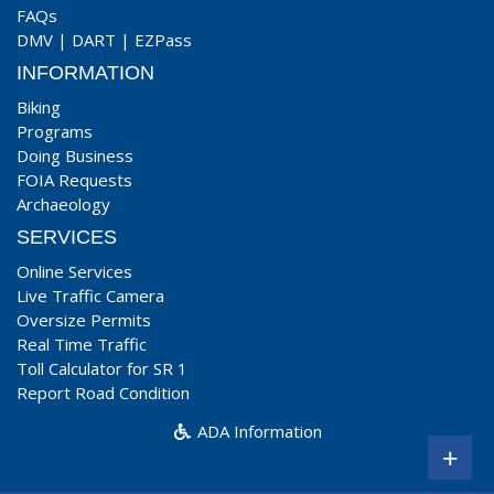
FAQs
DMV
|
DART
|
EZPass
INFORMATION
Biking
Programs
Doing Business
FOIA Requests
Archaeology
SERVICES
Online Services
Live Traffic Camera
Oversize Permits
Real Time Traffic
Toll Calculator for SR 1
Report Road Condition
ADA Information
+