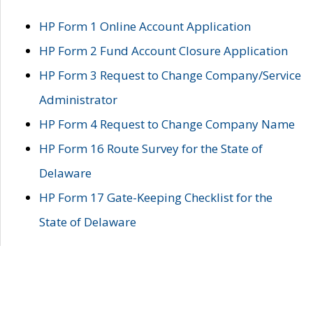
HP Form 1 Online Account Application
HP Form 2 Fund Account Closure Application
HP Form 3 Request to Change Company/Service
Administrator
HP Form 4 Request to Change Company Name
HP Form 16 Route Survey for the State of
Delaware
HP Form 17 Gate-Keeping Checklist for the
State of Delaware