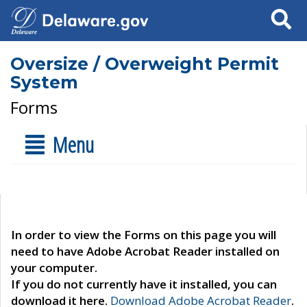
Search
Oversize / Overweight Permit
System
Forms
Menu
In order to view the Forms on this page you will
need to have Adobe Acrobat Reader installed on
your computer.
If you do not currently have it installed, you can
download it here.
Download Adobe Acrobat Reader
.