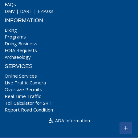
FAQs
DMV
|
DART
|
EZPass
INFORMATION
Biking
Programs
Doing Business
FOIA Requests
Archaeology
SERVICES
Online Services
Live Traffic Camera
Oversize Permits
Real Time Traffic
Toll Calculator for SR 1
Report Road Condition
ADA Information
+