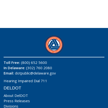
Toll Free:
(800) 652 5600
In Delaware
: (302) 760 2080
Email:
dotpublic@delaware.gov
Hearing Impaired Dial 711
DELDOT
About DelDOT
Press Releases
Divisions