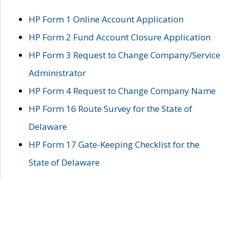
HP Form 1 Online Account Application
HP Form 2 Fund Account Closure Application
HP Form 3 Request to Change Company/Service
Administrator
HP Form 4 Request to Change Company Name
HP Form 16 Route Survey for the State of
Delaware
HP Form 17 Gate-Keeping Checklist for the
State of Delaware