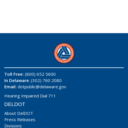
Toll Free:
(800) 652 5600
In Delaware
: (302) 760 2080
Email:
dotpublic@delaware.gov
Hearing Impaired Dial 711
DELDOT
About DelDOT
Press Releases
Divisions