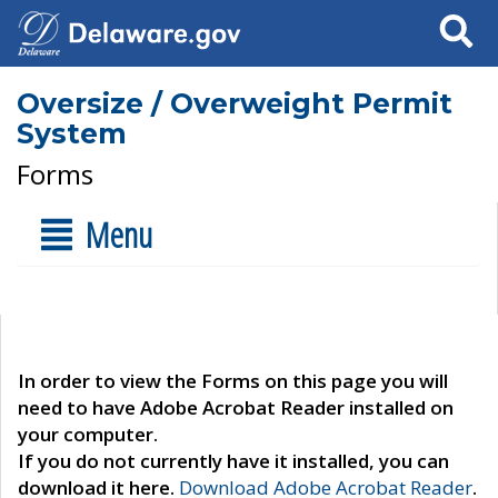
Search
Oversize / Overweight Permit
System
Forms
Menu
In order to view the Forms on this page you will
need to have Adobe Acrobat Reader installed on
your computer.
If you do not currently have it installed, you can
download it here.
Download Adobe Acrobat Reader
.