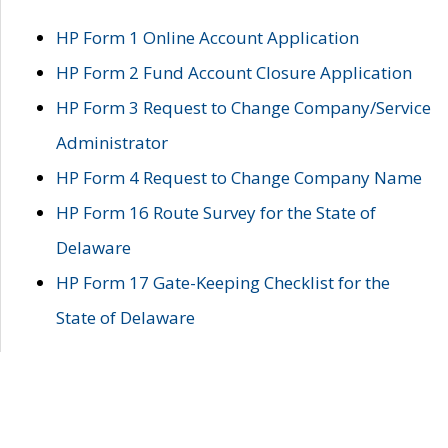
HP Form 1 Online Account Application
HP Form 2 Fund Account Closure Application
HP Form 3 Request to Change Company/Service
Administrator
HP Form 4 Request to Change Company Name
HP Form 16 Route Survey for the State of
Delaware
HP Form 17 Gate-Keeping Checklist for the
State of Delaware