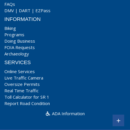
FAQs
DMV
|
DART
|
EZPass
INFORMATION
Biking
Programs
Doing Business
FOIA Requests
Archaeology
SERVICES
Online Services
Live Traffic Camera
Oversize Permits
Real Time Traffic
Toll Calculator for SR 1
Report Road Condition
ADA Information
+