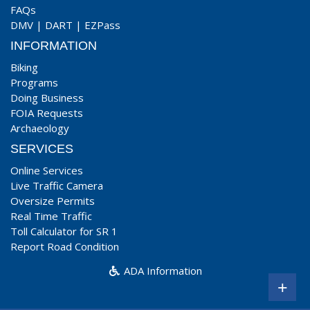
FAQs
DMV
|
DART
|
EZPass
INFORMATION
Biking
Programs
Doing Business
FOIA Requests
Archaeology
SERVICES
Online Services
Live Traffic Camera
Oversize Permits
Real Time Traffic
Toll Calculator for SR 1
Report Road Condition
ADA Information
+