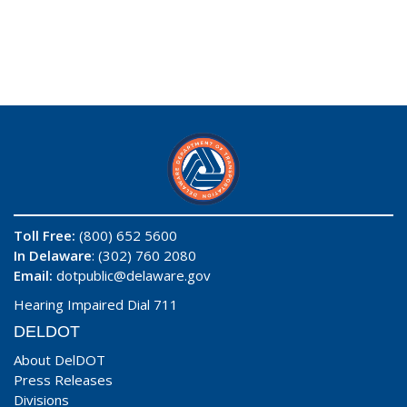
Toll Free:
(800) 652 5600
In Delaware
: (302) 760 2080
Email:
dotpublic@delaware.gov
Hearing Impaired Dial 711
DELDOT
About DelDOT
Press Releases
Divisions