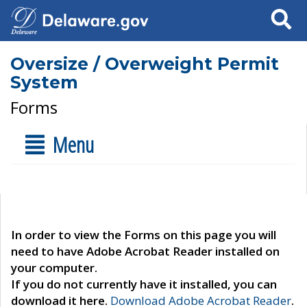
Search
Oversize / Overweight Permit
System
Forms
Menu
In order to view the Forms on this page you will
need to have Adobe Acrobat Reader installed on
your computer.
If you do not currently have it installed, you can
download it here.
Download Adobe Acrobat Reader
.