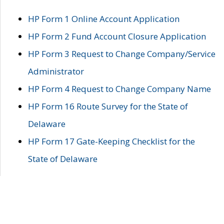
HP Form 1 Online Account Application
HP Form 2 Fund Account Closure Application
HP Form 3 Request to Change Company/Service
Administrator
HP Form 4 Request to Change Company Name
HP Form 16 Route Survey for the State of
Delaware
HP Form 17 Gate-Keeping Checklist for the
State of Delaware