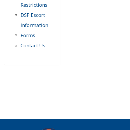
Restrictions
DSP Escort
Information
Forms
Contact Us