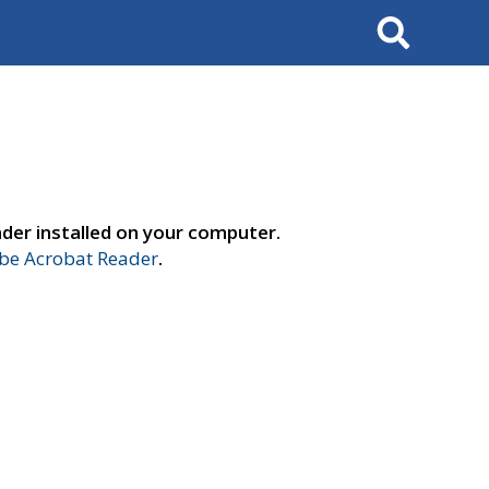
Search
der installed on your computer.
e Acrobat Reader
.