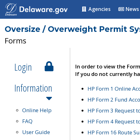
Agencies
News
Oversize / Overweight Permit S
Forms
Login
In order to view the Form
If you do not currently ha
Information
HP Form 1 Online Ac
HP Form 2 Fund Acco
Online Help
HP Form 3 Request t
FAQ
HP Form 4 Request 
User Guide
HP Form 16 Route Sur