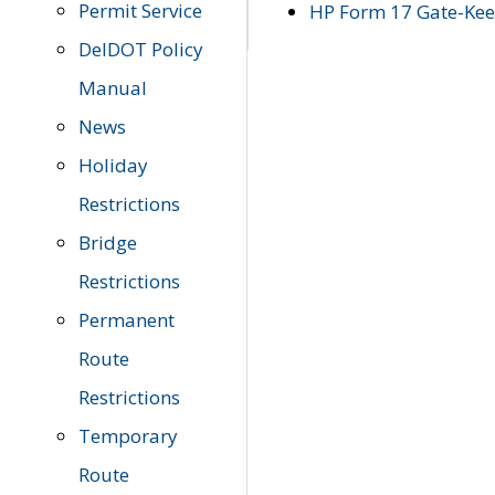
Permit Service
HP Form 17 Gate-Keep
DelDOT Policy
Manual
News
Holiday
Restrictions
Bridge
Restrictions
Permanent
Route
Restrictions
Temporary
Route