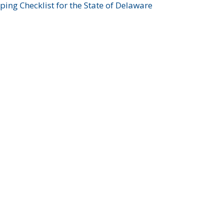
ing Checklist for the State of Delaware