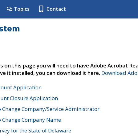
Topics
Contact
ystem
s on this page you will need to have Adobe Acrobat Rea
ve it installed, you can download it here.
Download Adob
count Application
unt Closure Application
o Change Company/Service Administrator
to Change Company Name
vey for the State of Delaware