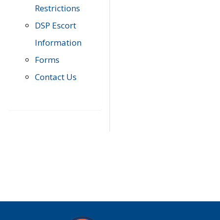
Restrictions
DSP Escort
Information
Forms
Contact Us