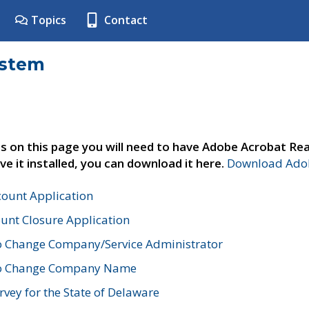
Topics
Contact
ystem
s on this page you will need to have Adobe Acrobat Rea
ve it installed, you can download it here.
Download Adob
count Application
unt Closure Application
o Change Company/Service Administrator
to Change Company Name
vey for the State of Delaware