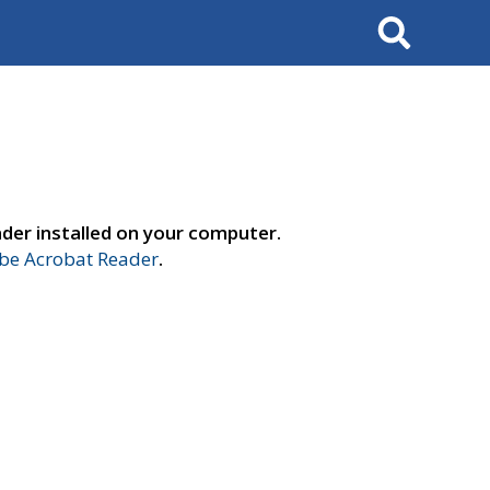
Search
der installed on your computer.
e Acrobat Reader
.