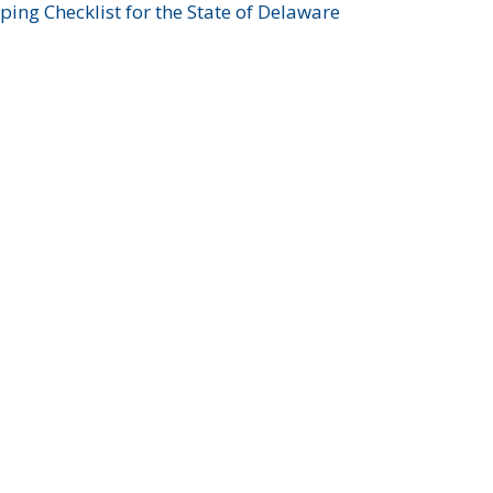
ing Checklist for the State of Delaware