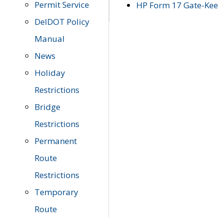
Permit Service
HP Form 17 Gate-Keep
DelDOT Policy
Manual
News
Holiday
Restrictions
Bridge
Restrictions
Permanent
Route
Restrictions
Temporary
Route