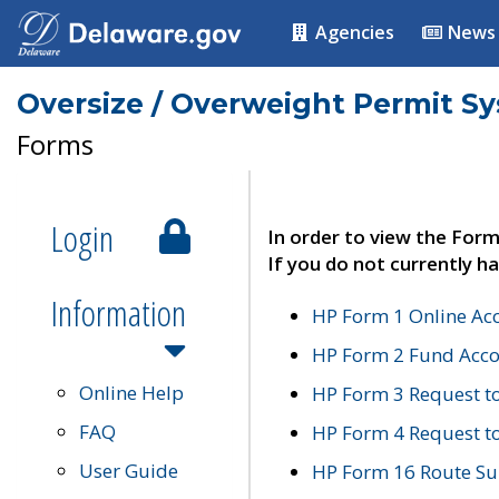
Agencies
News
Oversize / Overweight Permit S
Forms
Login
In order to view the Form
If you do not currently ha
Information
HP Form 1 Online Ac
HP Form 2 Fund Acco
Online Help
HP Form 3 Request t
FAQ
HP Form 4 Request 
User Guide
HP Form 16 Route Sur