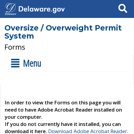
Search
Oversize / Overweight Permit
System
Forms
Menu
In order to view the Forms on this page you will
need to have Adobe Acrobat Reader installed on
your computer.
If you do not currently have it installed, you can
download it here.
Download Adobe Acrobat Reader
.