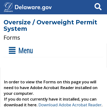
Search
Oversize / Overweight Permit
System
Forms
Menu
In order to view the Forms on this page you will
need to have Adobe Acrobat Reader installed on
your computer.
If you do not currently have it installed, you can
download it here.
Download Adobe Acrobat Reader
.