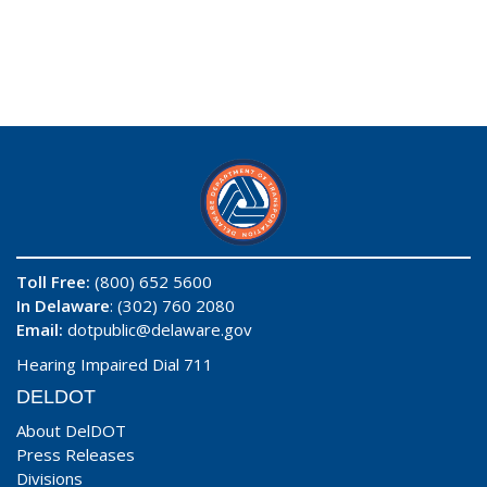
Toll Free:
(800) 652 5600
In Delaware
: (302) 760 2080
Email:
dotpublic@delaware.gov
Hearing Impaired Dial 711
DELDOT
About DelDOT
Press Releases
Divisions