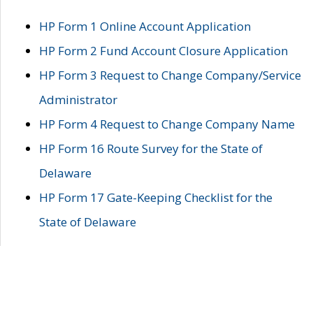
HP Form 1 Online Account Application
HP Form 2 Fund Account Closure Application
HP Form 3 Request to Change Company/Service
Administrator
HP Form 4 Request to Change Company Name
HP Form 16 Route Survey for the State of
Delaware
HP Form 17 Gate-Keeping Checklist for the
State of Delaware