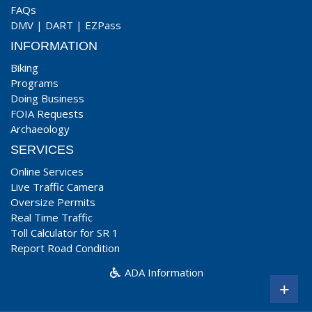
FAQs
DMV
|
DART
|
EZPass
INFORMATION
Biking
Programs
Doing Business
FOIA Requests
Archaeology
SERVICES
Online Services
Live Traffic Camera
Oversize Permits
Real Time Traffic
Toll Calculator for SR 1
Report Road Condition
ADA Information
+