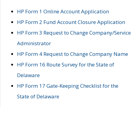
HP Form 1 Online Account Application
HP Form 2 Fund Account Closure Application
HP Form 3 Request to Change Company/Service
Administrator
HP Form 4 Request to Change Company Name
HP Form 16 Route Survey for the State of
Delaware
HP Form 17 Gate-Keeping Checklist for the
State of Delaware