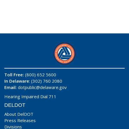
Toll Free:
(800) 652 5600
In Delaware
: (302) 760 2080
Email:
dotpublic@delaware.gov
Hearing Impaired Dial 711
DELDOT
About DelDOT
Press Releases
Divisions