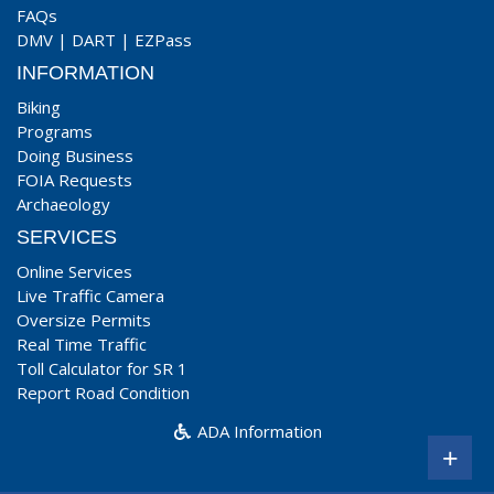
FAQs
DMV
|
DART
|
EZPass
INFORMATION
Biking
Programs
Doing Business
FOIA Requests
Archaeology
SERVICES
Online Services
Live Traffic Camera
Oversize Permits
Real Time Traffic
Toll Calculator for SR 1
Report Road Condition
ADA Information
+