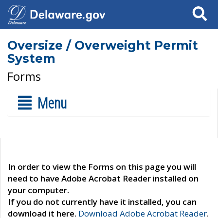
Search
Oversize / Overweight Permit
System
Forms
Menu
In order to view the Forms on this page you will
need to have Adobe Acrobat Reader installed on
your computer.
If you do not currently have it installed, you can
download it here.
Download Adobe Acrobat Reader
.