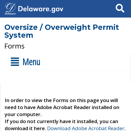
Search
Oversize / Overweight Permit
System
Forms
Menu
In order to view the Forms on this page you will
need to have Adobe Acrobat Reader installed on
your computer.
If you do not currently have it installed, you can
download it here.
Download Adobe Acrobat Reader
.