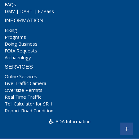
FAQs
DMV
|
DART
|
EZPass
INFORMATION
Biking
Programs
Doing Business
FOIA Requests
Archaeology
SERVICES
Online Services
Live Traffic Camera
Oversize Permits
Real Time Traffic
Toll Calculator for SR 1
Report Road Condition
ADA Information
+