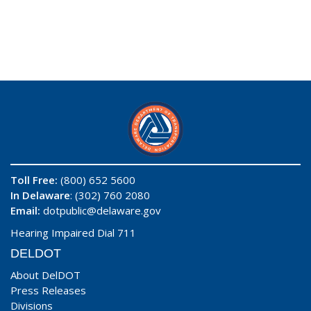
Toll Free:
(800) 652 5600
In Delaware
: (302) 760 2080
Email:
dotpublic@delaware.gov
Hearing Impaired Dial 711
DELDOT
About DelDOT
Press Releases
Divisions