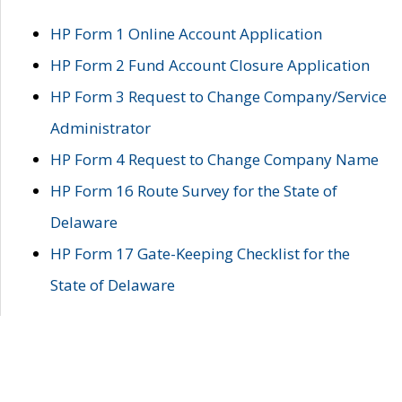
HP Form 1 Online Account Application
HP Form 2 Fund Account Closure Application
HP Form 3 Request to Change Company/Service
Administrator
HP Form 4 Request to Change Company Name
HP Form 16 Route Survey for the State of
Delaware
HP Form 17 Gate-Keeping Checklist for the
State of Delaware