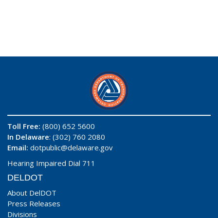
Toll Free:
(800) 652 5600
In Delaware
: (302) 760 2080
Email:
dotpublic@delaware.gov
Hearing Impaired Dial 711
DELDOT
About DelDOT
Press Releases
Divisions