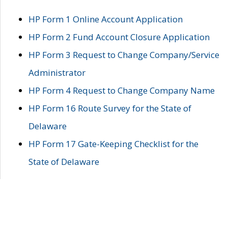
HP Form 1 Online Account Application
HP Form 2 Fund Account Closure Application
HP Form 3 Request to Change Company/Service
Administrator
HP Form 4 Request to Change Company Name
HP Form 16 Route Survey for the State of
Delaware
HP Form 17 Gate-Keeping Checklist for the
State of Delaware