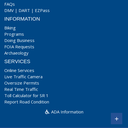
FAQs
DMV
|
DART
|
EZPass
INFORMATION
Biking
Programs
Doing Business
FOIA Requests
Archaeology
SERVICES
Online Services
Live Traffic Camera
Oversize Permits
Real Time Traffic
Toll Calculator for SR 1
Report Road Condition
ADA Information
+