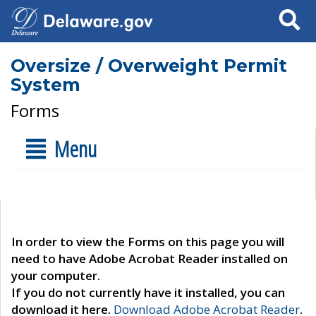
Search
Oversize / Overweight Permit
System
Forms
Menu
In order to view the Forms on this page you will
need to have Adobe Acrobat Reader installed on
your computer.
If you do not currently have it installed, you can
download it here.
Download Adobe Acrobat Reader
.