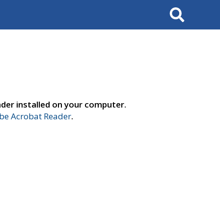
Search
der installed on your computer.
e Acrobat Reader
.