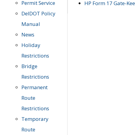
Permit Service
HP Form 17 Gate-Keep
DelDOT Policy
Manual
News
Holiday
Restrictions
Bridge
Restrictions
Permanent
Route
Restrictions
Temporary
Route