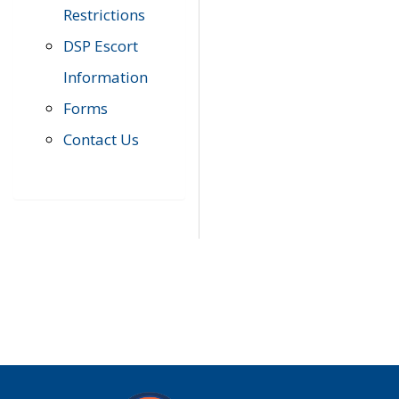
Restrictions
DSP Escort
Information
Forms
Contact Us