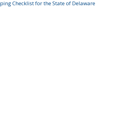
ing Checklist for the State of Delaware