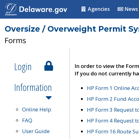
Agencies
News
Oversize / Overweight Permit S
Forms
Login
In order to view the Form
If you do not currently ha
Information
HP Form 1 Online Ac
HP Form 2 Fund Acco
Online Help
HP Form 3 Request t
FAQ
HP Form 4 Request 
User Guide
HP Form 16 Route Sur