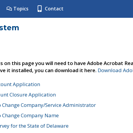
Topics
Contact
ystem
s on this page you will need to have Adobe Acrobat Rea
ve it installed, you can download it here.
Download Adob
count Application
unt Closure Application
o Change Company/Service Administrator
to Change Company Name
vey for the State of Delaware