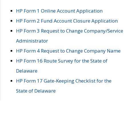
HP Form 1 Online Account Application
HP Form 2 Fund Account Closure Application
HP Form 3 Request to Change Company/Service
Administrator
HP Form 4 Request to Change Company Name
HP Form 16 Route Survey for the State of
Delaware
HP Form 17 Gate-Keeping Checklist for the
State of Delaware