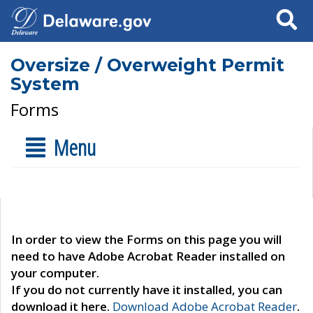
Search
Oversize / Overweight Permit
System
Forms
Menu
In order to view the Forms on this page you will
need to have Adobe Acrobat Reader installed on
your computer.
If you do not currently have it installed, you can
download it here.
Download Adobe Acrobat Reader
.