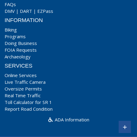
FAQs
DMV
|
DART
|
EZPass
INFORMATION
Biking
Programs
Doing Business
FOIA Requests
Archaeology
SERVICES
Online Services
Live Traffic Camera
Oversize Permits
Real Time Traffic
Toll Calculator for SR 1
Report Road Condition
ADA Information
+