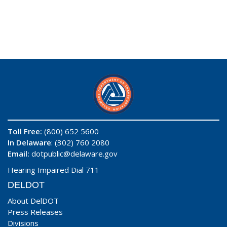
Toll Free:
(800) 652 5600
In Delaware
: (302) 760 2080
Email:
dotpublic@delaware.gov
Hearing Impaired Dial 711
DELDOT
About DelDOT
Press Releases
Divisions