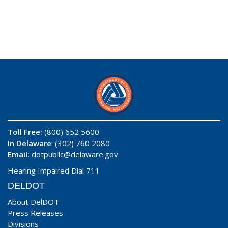
Toll Free:
(800) 652 5600
In Delaware
: (302) 760 2080
Email:
dotpublic@delaware.gov
Hearing Impaired Dial 711
DELDOT
About DelDOT
Press Releases
Divisions