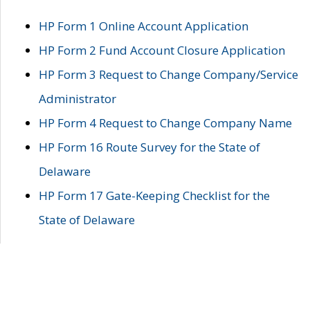
HP Form 1 Online Account Application
HP Form 2 Fund Account Closure Application
HP Form 3 Request to Change Company/Service
Administrator
HP Form 4 Request to Change Company Name
HP Form 16 Route Survey for the State of
Delaware
HP Form 17 Gate-Keeping Checklist for the
State of Delaware