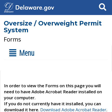
Search
Oversize / Overweight Permit
System
Forms
Menu
In order to view the Forms on this page you will
need to have Adobe Acrobat Reader installed on
your computer.
If you do not currently have it installed, you can
download it here.
Download Adobe Acrobat Reader
.