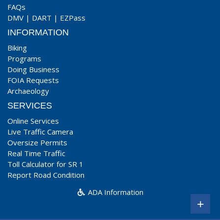
FAQs
DMV
|
DART
|
EZPass
INFORMATION
Biking
Programs
Doing Business
FOIA Requests
Archaeology
SERVICES
Online Services
Live Traffic Camera
Oversize Permits
Real Time Traffic
Toll Calculator for SR 1
Report Road Condition
ADA Information
+