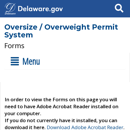
Search
Oversize / Overweight Permit
System
Forms
Menu
In order to view the Forms on this page you will
need to have Adobe Acrobat Reader installed on
your computer.
If you do not currently have it installed, you can
download it here.
Download Adobe Acrobat Reader
.