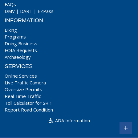
FAQs
DMV
|
DART
|
EZPass
INFORMATION
Biking
Programs
Doing Business
FOIA Requests
Archaeology
SERVICES
Online Services
Live Traffic Camera
Oversize Permits
Real Time Traffic
Toll Calculator for SR 1
Report Road Condition
ADA Information
+