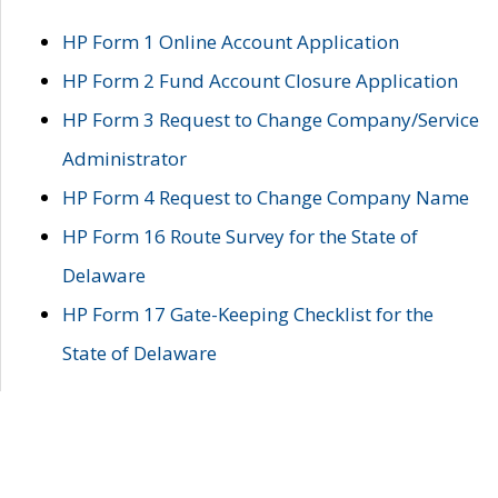
HP Form 1 Online Account Application
HP Form 2 Fund Account Closure Application
HP Form 3 Request to Change Company/Service
Administrator
HP Form 4 Request to Change Company Name
HP Form 16 Route Survey for the State of
Delaware
HP Form 17 Gate-Keeping Checklist for the
State of Delaware