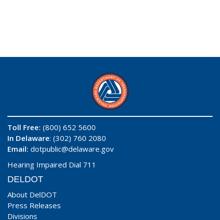
Toll Free:
(800) 652 5600
In Delaware
: (302) 760 2080
Email:
dotpublic@delaware.gov
Hearing Impaired Dial 711
DELDOT
About DelDOT
Press Releases
Divisions