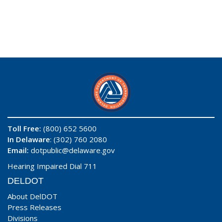
Toll Free:
(800) 652 5600
In Delaware
: (302) 760 2080
Email:
dotpublic@delaware.gov
Hearing Impaired Dial 711
DELDOT
About DelDOT
Press Releases
Divisions