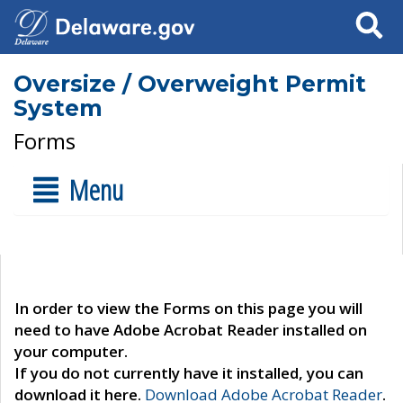
Search
Oversize / Overweight Permit
System
Forms
Menu
In order to view the Forms on this page you will
need to have Adobe Acrobat Reader installed on
your computer.
If you do not currently have it installed, you can
download it here.
Download Adobe Acrobat Reader
.