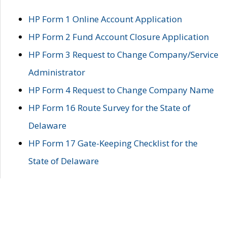
HP Form 1 Online Account Application
HP Form 2 Fund Account Closure Application
HP Form 3 Request to Change Company/Service
Administrator
HP Form 4 Request to Change Company Name
HP Form 16 Route Survey for the State of
Delaware
HP Form 17 Gate-Keeping Checklist for the
State of Delaware