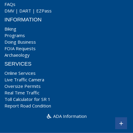
FAQs
DMV
|
DART
|
EZPass
INFORMATION
Biking
Programs
Doing Business
FOIA Requests
Archaeology
SERVICES
Online Services
Live Traffic Camera
Oversize Permits
Real Time Traffic
Toll Calculator for SR 1
Report Road Condition
ADA Information
+