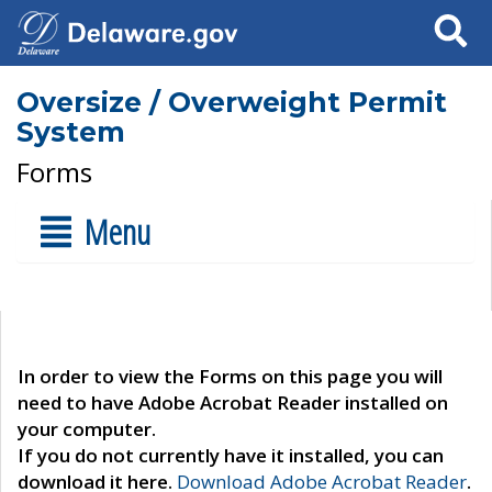
Search
Oversize / Overweight Permit
System
Forms
Menu
In order to view the Forms on this page you will
need to have Adobe Acrobat Reader installed on
your computer.
If you do not currently have it installed, you can
download it here.
Download Adobe Acrobat Reader
.