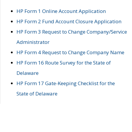
HP Form 1 Online Account Application
HP Form 2 Fund Account Closure Application
HP Form 3 Request to Change Company/Service
Administrator
HP Form 4 Request to Change Company Name
HP Form 16 Route Survey for the State of
Delaware
HP Form 17 Gate-Keeping Checklist for the
State of Delaware