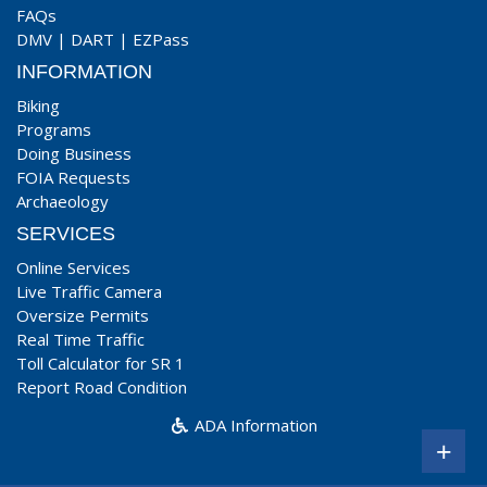
FAQs
DMV
|
DART
|
EZPass
INFORMATION
Biking
Programs
Doing Business
FOIA Requests
Archaeology
SERVICES
Online Services
Live Traffic Camera
Oversize Permits
Real Time Traffic
Toll Calculator for SR 1
Report Road Condition
ADA Information
+