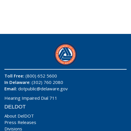
Toll Free:
(800) 652 5600
In Delaware
: (302) 760 2080
Email:
dotpublic@delaware.gov
Hearing Impaired Dial 711
DELDOT
About DelDOT
Press Releases
Divisions