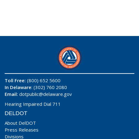
Toll Free:
(800) 652 5600
In Delaware
: (302) 760 2080
Email:
dotpublic@delaware.gov
Hearing Impaired Dial 711
DELDOT
About DelDOT
Press Releases
Divisions