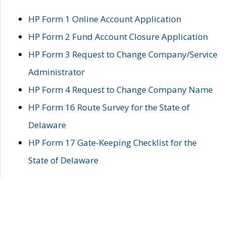
HP Form 1 Online Account Application
HP Form 2 Fund Account Closure Application
HP Form 3 Request to Change Company/Service
Administrator
HP Form 4 Request to Change Company Name
HP Form 16 Route Survey for the State of
Delaware
HP Form 17 Gate-Keeping Checklist for the
State of Delaware