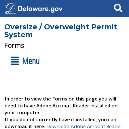
Search
Oversize / Overweight Permit
System
Forms
Menu
In order to view the Forms on this page you will
need to have Adobe Acrobat Reader installed on
your computer.
If you do not currently have it installed, you can
download it here.
Download Adobe Acrobat Reader
.