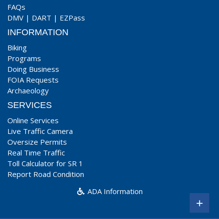
FAQs
DMV
|
DART
|
EZPass
INFORMATION
Biking
Programs
Doing Business
FOIA Requests
Archaeology
SERVICES
Online Services
Live Traffic Camera
Oversize Permits
Real Time Traffic
Toll Calculator for SR 1
Report Road Condition
ADA Information
+