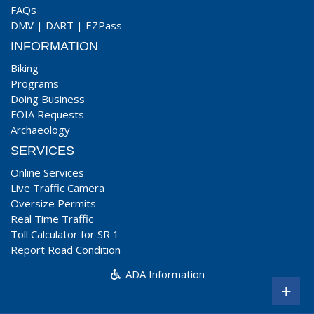
FAQs
DMV
|
DART
|
EZPass
INFORMATION
Biking
Programs
Doing Business
FOIA Requests
Archaeology
SERVICES
Online Services
Live Traffic Camera
Oversize Permits
Real Time Traffic
Toll Calculator for SR 1
Report Road Condition
ADA Information
+