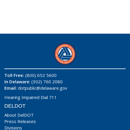
Toll Free:
(800) 652 5600
In Delaware
: (302) 760 2080
Email:
dotpublic@delaware.gov
Hearing Impaired Dial 711
DELDOT
About DelDOT
Press Releases
Divisions