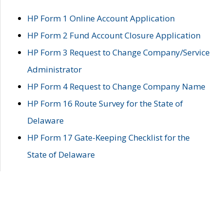
HP Form 1 Online Account Application
HP Form 2 Fund Account Closure Application
HP Form 3 Request to Change Company/Service
Administrator
HP Form 4 Request to Change Company Name
HP Form 16 Route Survey for the State of
Delaware
HP Form 17 Gate-Keeping Checklist for the
State of Delaware