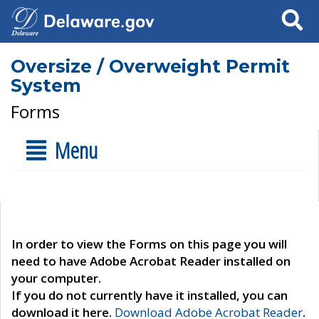
Search
Oversize / Overweight Permit
System
Forms
Menu
In order to view the Forms on this page you will
need to have Adobe Acrobat Reader installed on
your computer.
If you do not currently have it installed, you can
download it here.
Download Adobe Acrobat Reader
.