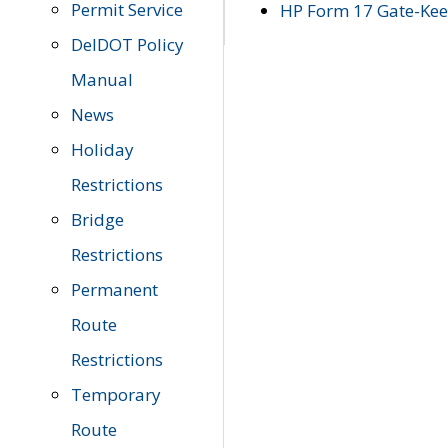
Permit Service
HP Form 17 Gate-Keep
DelDOT Policy
Manual
News
Holiday
Restrictions
Bridge
Restrictions
Permanent
Route
Restrictions
Temporary
Route