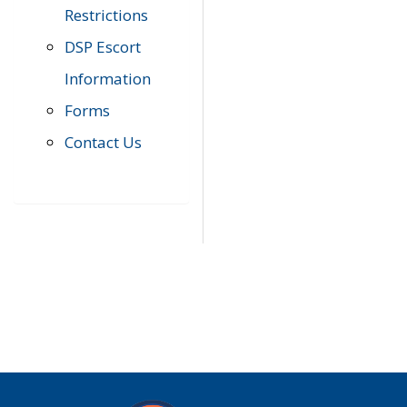
Restrictions
DSP Escort
Information
Forms
Contact Us