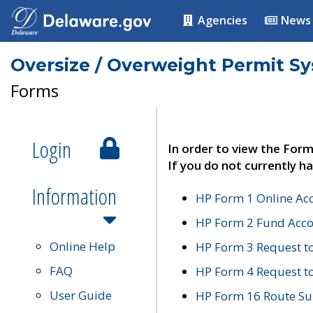
Agencies
News
Oversize / Overweight Permit S
Forms
Login
In order to view the Form
If you do not currently ha
Information
HP Form 1 Online Ac
HP Form 2 Fund Acco
Online Help
HP Form 3 Request t
FAQ
HP Form 4 Request 
User Guide
HP Form 16 Route Sur