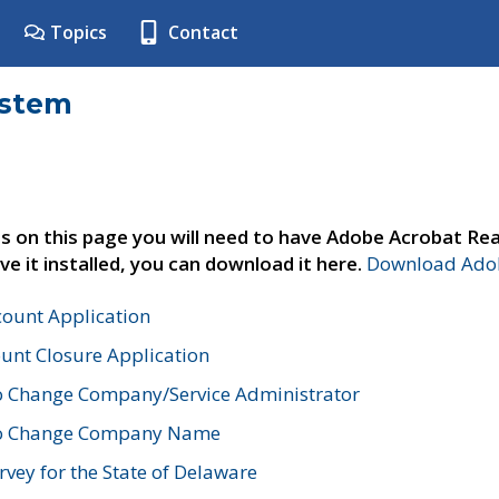
Topics
Contact
ystem
s on this page you will need to have Adobe Acrobat Rea
ve it installed, you can download it here.
Download Adob
count Application
unt Closure Application
o Change Company/Service Administrator
to Change Company Name
vey for the State of Delaware