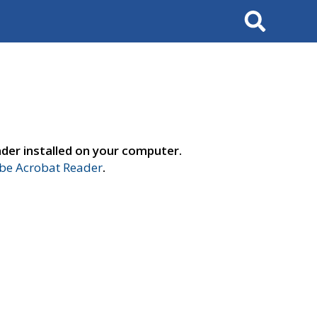
Search
der installed on your computer.
e Acrobat Reader
.