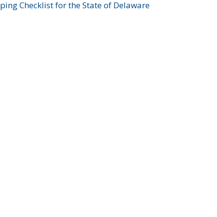
ing Checklist for the State of Delaware