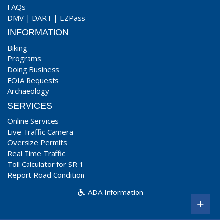
FAQs
DMV
|
DART
|
EZPass
INFORMATION
Biking
Programs
Doing Business
FOIA Requests
Archaeology
SERVICES
Online Services
Live Traffic Camera
Oversize Permits
Real Time Traffic
Toll Calculator for SR 1
Report Road Condition
ADA Information
+