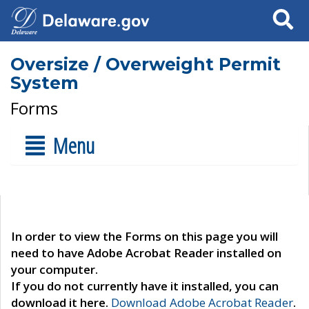
Search
Oversize / Overweight Permit
System
Forms
Menu
In order to view the Forms on this page you will
need to have Adobe Acrobat Reader installed on
your computer.
If you do not currently have it installed, you can
download it here.
Download Adobe Acrobat Reader
.