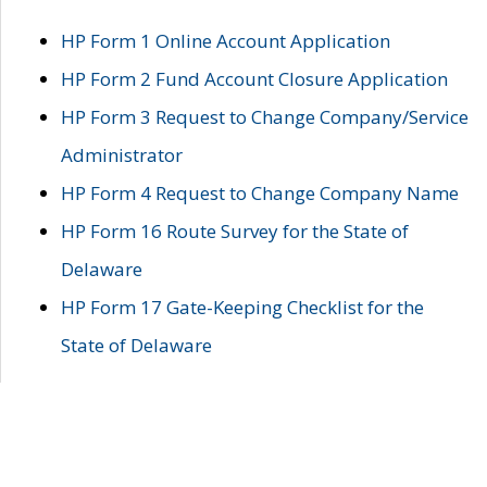
HP Form 1 Online Account Application
HP Form 2 Fund Account Closure Application
HP Form 3 Request to Change Company/Service
Administrator
HP Form 4 Request to Change Company Name
HP Form 16 Route Survey for the State of
Delaware
HP Form 17 Gate-Keeping Checklist for the
State of Delaware