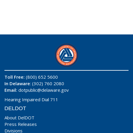
Toll Free:
(800) 652 5600
In Delaware
: (302) 760 2080
Email:
dotpublic@delaware.gov
Hearing Impaired Dial 711
DELDOT
About DelDOT
Press Releases
Divisions