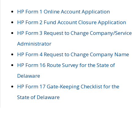
HP Form 1 Online Account Application
HP Form 2 Fund Account Closure Application
HP Form 3 Request to Change Company/Service
Administrator
HP Form 4 Request to Change Company Name
HP Form 16 Route Survey for the State of
Delaware
HP Form 17 Gate-Keeping Checklist for the
State of Delaware