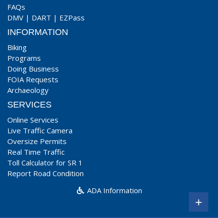
FAQs
DMV
|
DART
|
EZPass
INFORMATION
Biking
Programs
Doing Business
FOIA Requests
Archaeology
SERVICES
Online Services
Live Traffic Camera
Oversize Permits
Real Time Traffic
Toll Calculator for SR 1
Report Road Condition
ADA Information
+