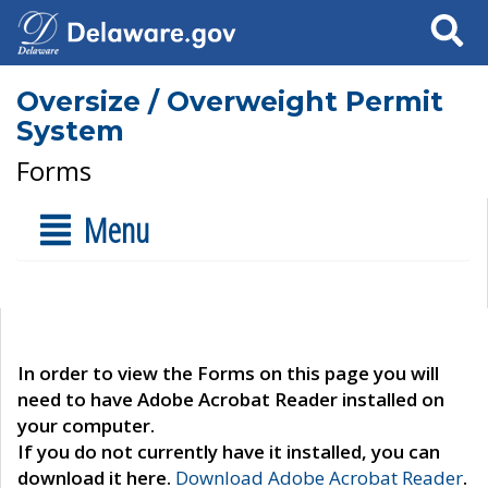
Search
Oversize / Overweight Permit
System
Forms
Menu
In order to view the Forms on this page you will
need to have Adobe Acrobat Reader installed on
your computer.
If you do not currently have it installed, you can
download it here.
Download Adobe Acrobat Reader
.