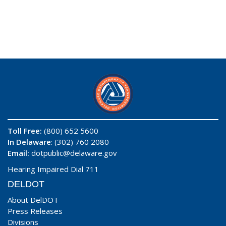
Toll Free:
(800) 652 5600
In Delaware
: (302) 760 2080
Email:
dotpublic@delaware.gov
Hearing Impaired Dial 711
DELDOT
About DelDOT
Press Releases
Divisions