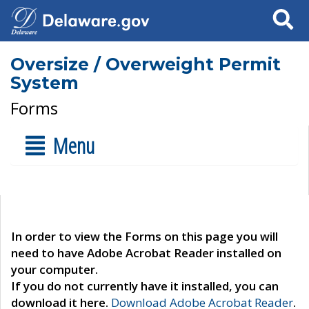
Search
Oversize / Overweight Permit
System
Forms
Menu
In order to view the Forms on this page you will
need to have Adobe Acrobat Reader installed on
your computer.
If you do not currently have it installed, you can
download it here.
Download Adobe Acrobat Reader
.