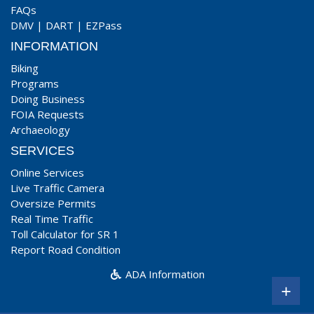
FAQs
DMV
|
DART
|
EZPass
INFORMATION
Biking
Programs
Doing Business
FOIA Requests
Archaeology
SERVICES
Online Services
Live Traffic Camera
Oversize Permits
Real Time Traffic
Toll Calculator for SR 1
Report Road Condition
ADA Information
+