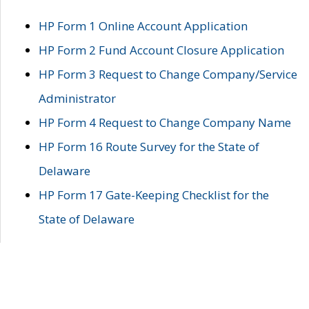
HP Form 1 Online Account Application
HP Form 2 Fund Account Closure Application
HP Form 3 Request to Change Company/Service
Administrator
HP Form 4 Request to Change Company Name
HP Form 16 Route Survey for the State of
Delaware
HP Form 17 Gate-Keeping Checklist for the
State of Delaware