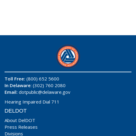
Toll Free:
(800) 652 5600
In Delaware
: (302) 760 2080
Email:
dotpublic@delaware.gov
Hearing Impaired Dial 711
DELDOT
About DelDOT
Press Releases
Divisions