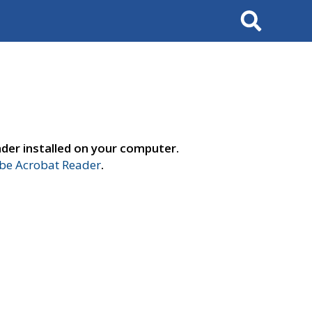
Search
der installed on your computer.
e Acrobat Reader
.