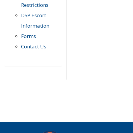
Restrictions
DSP Escort
Information
Forms
Contact Us