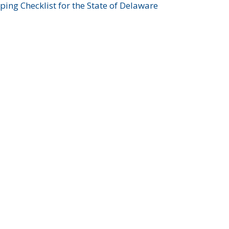
ing Checklist for the State of Delaware