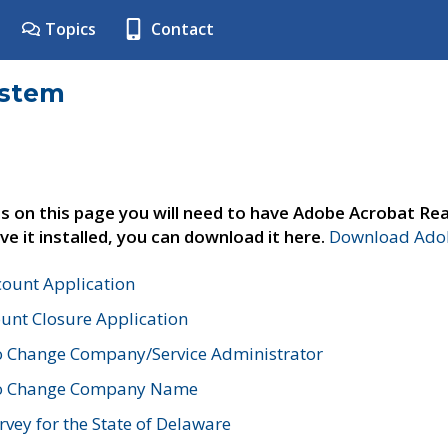
Topics
Contact
ystem
s on this page you will need to have Adobe Acrobat Rea
ve it installed, you can download it here.
Download Adob
count Application
unt Closure Application
o Change Company/Service Administrator
to Change Company Name
vey for the State of Delaware