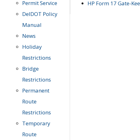
Permit Service
HP Form 17 Gate-Keep
DelDOT Policy
Manual
News
Holiday
Restrictions
Bridge
Restrictions
Permanent
Route
Restrictions
Temporary
Route