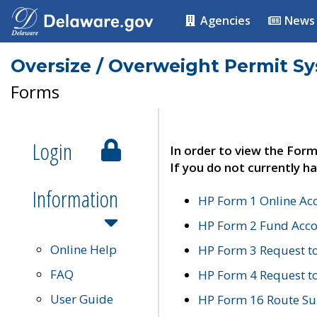
Agencies
News
Oversize / Overweight Permit S
Forms
Login
In order to view the Form
If you do not currently ha
Information
HP Form 1 Online Ac
HP Form 2 Fund Acco
Online Help
HP Form 3 Request t
FAQ
HP Form 4 Request 
User Guide
HP Form 16 Route Sur