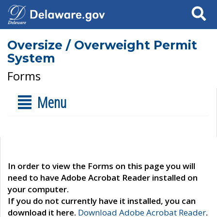
Search
Oversize / Overweight Permit
System
Forms
Menu
In order to view the Forms on this page you will
need to have Adobe Acrobat Reader installed on
your computer.
If you do not currently have it installed, you can
download it here.
Download Adobe Acrobat Reader
.