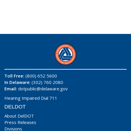
Toll Free:
(800) 652 5600
In Delaware
: (302) 760 2080
Email:
dotpublic@delaware.gov
Hearing Impaired Dial 711
DELDOT
About DelDOT
Press Releases
Divisions