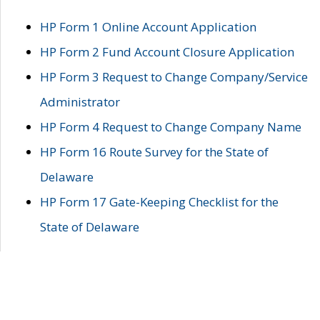
HP Form 1 Online Account Application
HP Form 2 Fund Account Closure Application
HP Form 3 Request to Change Company/Service
Administrator
HP Form 4 Request to Change Company Name
HP Form 16 Route Survey for the State of
Delaware
HP Form 17 Gate-Keeping Checklist for the
State of Delaware