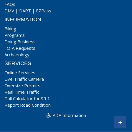
FAQs
DMV
|
DART
|
EZPass
INFORMATION
Biking
Programs
Doing Business
FOIA Requests
Archaeology
SERVICES
Online Services
Live Traffic Camera
Oversize Permits
Real Time Traffic
Toll Calculator for SR 1
Report Road Condition
ADA Information
+