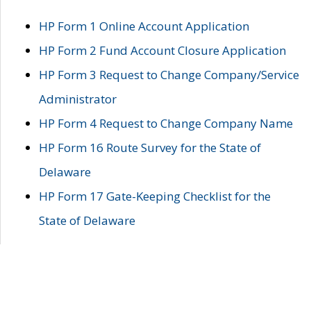
HP Form 1 Online Account Application
HP Form 2 Fund Account Closure Application
HP Form 3 Request to Change Company/Service
Administrator
HP Form 4 Request to Change Company Name
HP Form 16 Route Survey for the State of
Delaware
HP Form 17 Gate-Keeping Checklist for the
State of Delaware