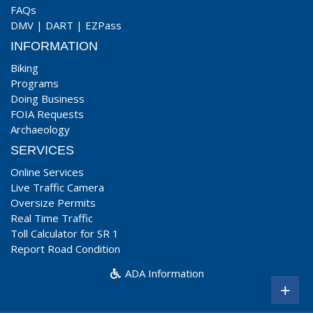
FAQs
DMV
|
DART
|
EZPass
INFORMATION
Biking
Programs
Doing Business
FOIA Requests
Archaeology
SERVICES
Online Services
Live Traffic Camera
Oversize Permits
Real Time Traffic
Toll Calculator for SR 1
Report Road Condition
ADA Information
+