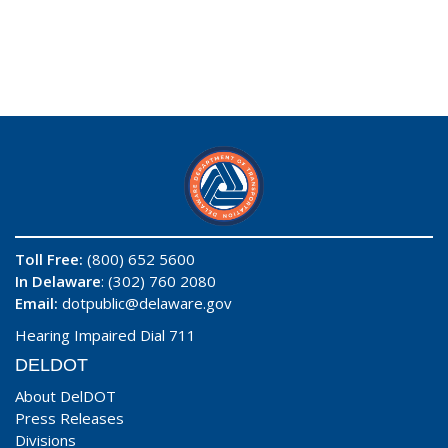
Toll Free:
(800) 652 5600
In Delaware
: (302) 760 2080
Email:
dotpublic@delaware.gov
Hearing Impaired Dial 711
DELDOT
About DelDOT
Press Releases
Divisions