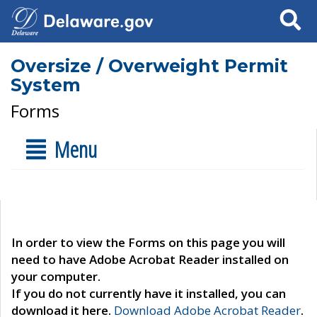
Search
Oversize / Overweight Permit
System
Forms
Menu
In order to view the Forms on this page you will
need to have Adobe Acrobat Reader installed on
your computer.
If you do not currently have it installed, you can
download it here.
Download Adobe Acrobat Reader
.