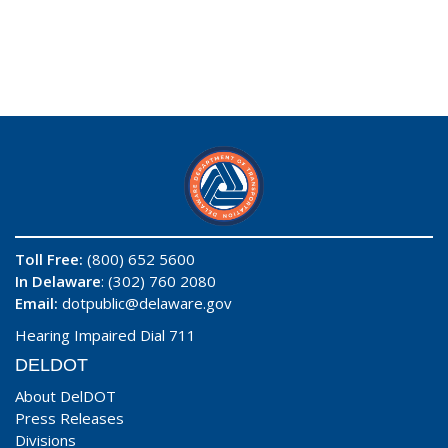
Toll Free:
(800) 652 5600
In Delaware
: (302) 760 2080
Email:
dotpublic@delaware.gov
Hearing Impaired Dial 711
DELDOT
About DelDOT
Press Releases
Divisions