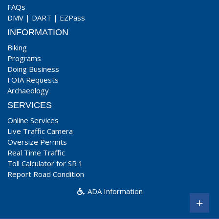
FAQs
DMV
|
DART
|
EZPass
INFORMATION
Biking
Programs
Doing Business
FOIA Requests
Archaeology
SERVICES
Online Services
Live Traffic Camera
Oversize Permits
Real Time Traffic
Toll Calculator for SR 1
Report Road Condition
ADA Information
+