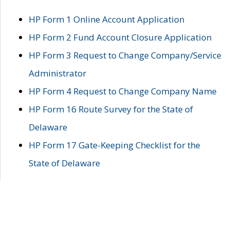
HP Form 1 Online Account Application
HP Form 2 Fund Account Closure Application
HP Form 3 Request to Change Company/Service
Administrator
HP Form 4 Request to Change Company Name
HP Form 16 Route Survey for the State of
Delaware
HP Form 17 Gate-Keeping Checklist for the
State of Delaware