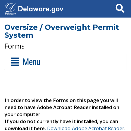
Search
Oversize / Overweight Permit
System
Forms
Menu
In order to view the Forms on this page you will
need to have Adobe Acrobat Reader installed on
your computer.
If you do not currently have it installed, you can
download it here.
Download Adobe Acrobat Reader
.