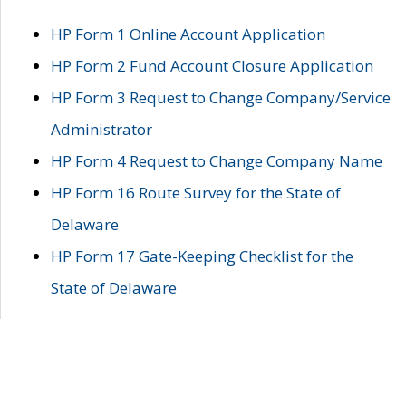
HP Form 1 Online Account Application
HP Form 2 Fund Account Closure Application
HP Form 3 Request to Change Company/Service
Administrator
HP Form 4 Request to Change Company Name
HP Form 16 Route Survey for the State of
Delaware
HP Form 17 Gate-Keeping Checklist for the
State of Delaware