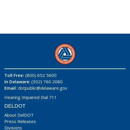
Toll Free:
(800) 652 5600
In Delaware
: (302) 760 2080
Email:
dotpublic@delaware.gov
Hearing Impaired Dial 711
DELDOT
About DelDOT
Press Releases
Divisions