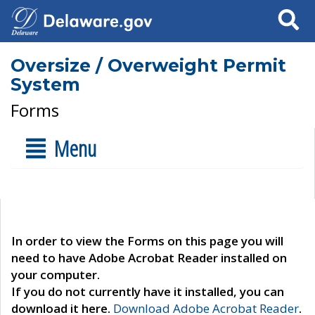
Search
Oversize / Overweight Permit
System
Forms
Menu
In order to view the Forms on this page you will
need to have Adobe Acrobat Reader installed on
your computer.
If you do not currently have it installed, you can
download it here.
Download Adobe Acrobat Reader
.