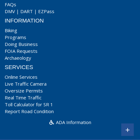
FAQs
DMV
|
DART
|
EZPass
INFORMATION
Biking
Programs
Doing Business
FOIA Requests
Archaeology
SERVICES
Online Services
Live Traffic Camera
Oversize Permits
Real Time Traffic
Toll Calculator for SR 1
Report Road Condition
ADA Information
+