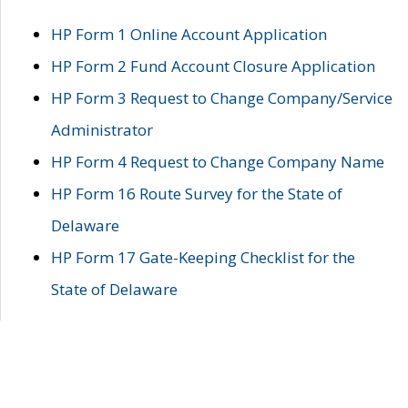
HP Form 1 Online Account Application
HP Form 2 Fund Account Closure Application
HP Form 3 Request to Change Company/Service
Administrator
HP Form 4 Request to Change Company Name
HP Form 16 Route Survey for the State of
Delaware
HP Form 17 Gate-Keeping Checklist for the
State of Delaware