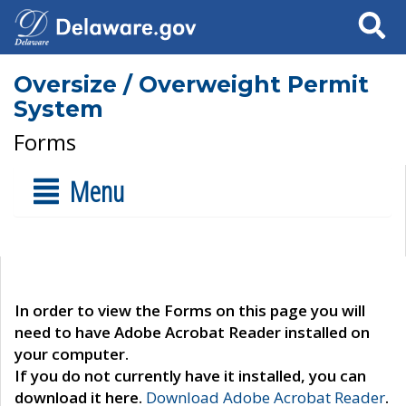
Search
Oversize / Overweight Permit
System
Forms
Menu
In order to view the Forms on this page you will
need to have Adobe Acrobat Reader installed on
your computer.
If you do not currently have it installed, you can
download it here.
Download Adobe Acrobat Reader
.