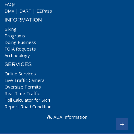
FAQs
DMV
|
DART
|
EZPass
INFORMATION
Biking
Programs
Doing Business
FOIA Requests
Archaeology
SERVICES
Online Services
Live Traffic Camera
Oversize Permits
Real Time Traffic
Toll Calculator for SR 1
Report Road Condition
ADA Information
+