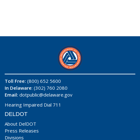
Toll Free:
(800) 652 5600
In Delaware
: (302) 760 2080
Email:
dotpublic@delaware.gov
Hearing Impaired Dial 711
DELDOT
About DelDOT
Press Releases
Divisions