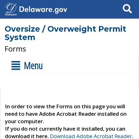
Search
Oversize / Overweight Permit
System
Forms
Menu
In order to view the Forms on this page you will
need to have Adobe Acrobat Reader installed on
your computer.
If you do not currently have it installed, you can
download it here.
Download Adobe Acrobat Reader
.