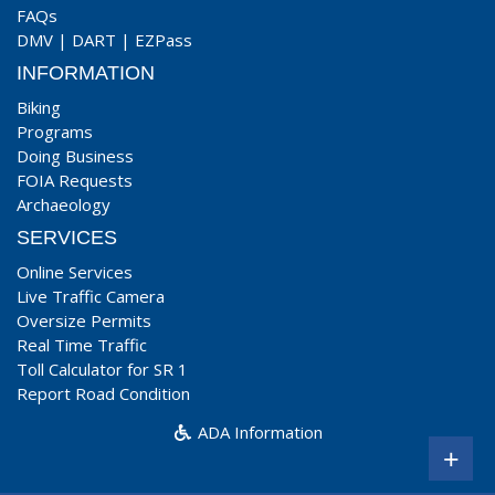
FAQs
DMV
|
DART
|
EZPass
INFORMATION
Biking
Programs
Doing Business
FOIA Requests
Archaeology
SERVICES
Online Services
Live Traffic Camera
Oversize Permits
Real Time Traffic
Toll Calculator for SR 1
Report Road Condition
ADA Information
+