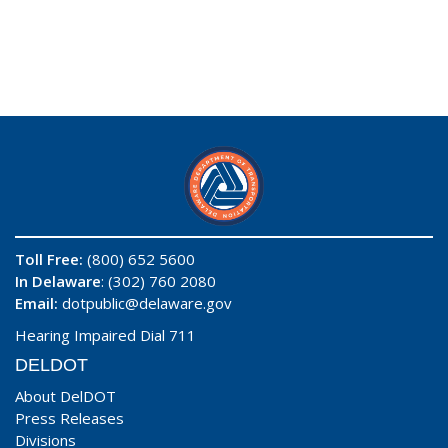
Toll Free:
(800) 652 5600
In Delaware
: (302) 760 2080
Email:
dotpublic@delaware.gov
Hearing Impaired Dial 711
DELDOT
About DelDOT
Press Releases
Divisions