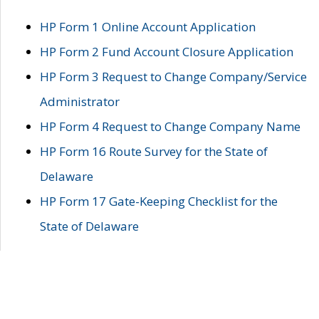
HP Form 1 Online Account Application
HP Form 2 Fund Account Closure Application
HP Form 3 Request to Change Company/Service
Administrator
HP Form 4 Request to Change Company Name
HP Form 16 Route Survey for the State of
Delaware
HP Form 17 Gate-Keeping Checklist for the
State of Delaware