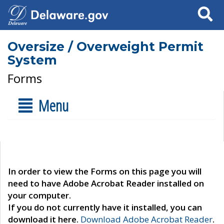
Search
Oversize / Overweight Permit
System
Forms
Menu
In order to view the Forms on this page you will
need to have Adobe Acrobat Reader installed on
your computer.
If you do not currently have it installed, you can
download it here.
Download Adobe Acrobat Reader
.