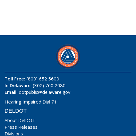
Toll Free:
(800) 652 5600
In Delaware
: (302) 760 2080
Email:
dotpublic@delaware.gov
Hearing Impaired Dial 711
DELDOT
About DelDOT
Press Releases
Divisions