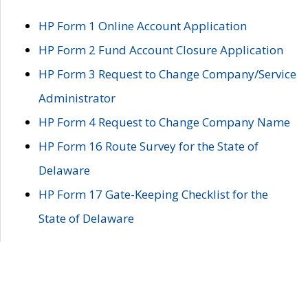
HP Form 1 Online Account Application
HP Form 2 Fund Account Closure Application
HP Form 3 Request to Change Company/Service
Administrator
HP Form 4 Request to Change Company Name
HP Form 16 Route Survey for the State of
Delaware
HP Form 17 Gate-Keeping Checklist for the
State of Delaware