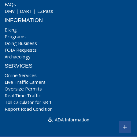
FAQs
DMV
|
DART
|
EZPass
INFORMATION
Biking
Programs
Doing Business
FOIA Requests
Archaeology
SERVICES
Online Services
Live Traffic Camera
Oversize Permits
Real Time Traffic
Toll Calculator for SR 1
Report Road Condition
ADA Information
+