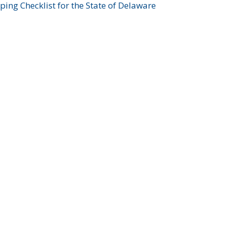
ing Checklist for the State of Delaware