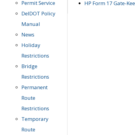
Permit Service
HP Form 17 Gate-Keep
DelDOT Policy
Manual
News
Holiday
Restrictions
Bridge
Restrictions
Permanent
Route
Restrictions
Temporary
Route