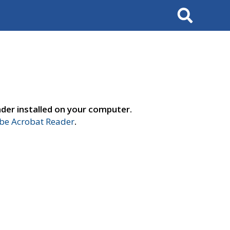
Search
der installed on your computer.
e Acrobat Reader
.