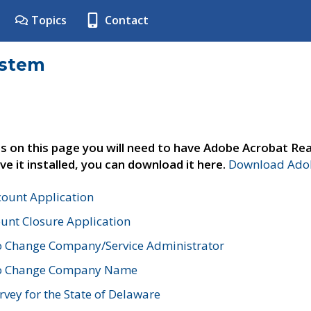
Topics
Contact
ystem
s on this page you will need to have Adobe Acrobat Rea
ve it installed, you can download it here.
Download Adob
count Application
unt Closure Application
o Change Company/Service Administrator
to Change Company Name
vey for the State of Delaware