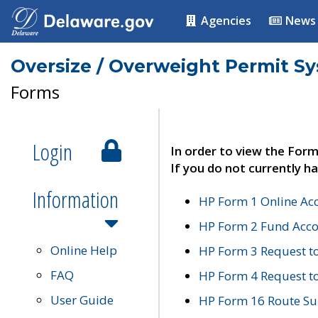
Agencies
News
Oversize / Overweight Permit S
Forms
Login
In order to view the Form
If you do not currently ha
Information
HP Form 1 Online Ac
HP Form 2 Fund Acco
Online Help
HP Form 3 Request t
FAQ
HP Form 4 Request 
User Guide
HP Form 16 Route Sur