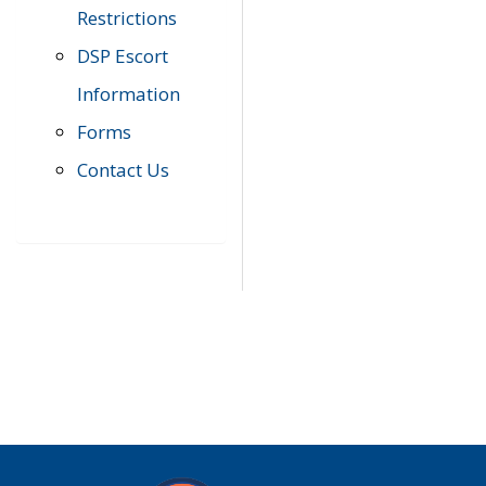
Restrictions
DSP Escort
Information
Forms
Contact Us